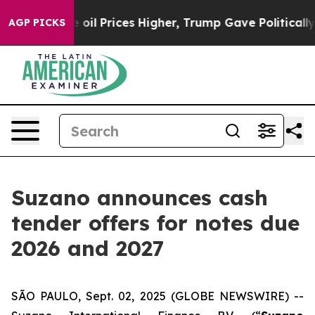
ve oil Prices Higher, Trump Gave Politically Connecte
AGP PICKS
Suzano announces cash
tender offers for notes due
2026 and 2027
SÃO PAULO, Sept. 02, 2025 (GLOBE NEWSWIRE) --