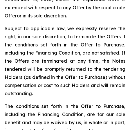
extended with respect to any Offer by the applicable
Offeror in its sole discretion.
Subject to applicable law, we expressly reserve the
right, in our sole discretion, to terminate the Offers if
the conditions set forth in the Offer to Purchase,
including the Financing Condition, are not satisfied. If
the Offers are terminated at any time, the Notes
tendered will be promptly returned to the tendering
Holders (as defined in the Offer to Purchase) without
compensation or cost to such Holders and will remain
outstanding.
The conditions set forth in the Offer to Purchase,
including the Financing Condition, are for our sole
benefit and may be waived by us, in whole or in part,