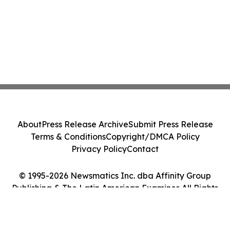
About
Press Release Archive
Submit Press Release
Terms & Conditions
Copyright/DMCA Policy
Privacy Policy
Contact
© 1995-2026 Newsmatics Inc. dba Affinity Group
Publishing & The Latin American Examiner. All Rights
Reserved.
Cookie Settings / Your Privacy Choices