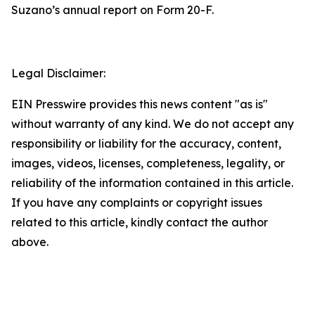
Suzano’s annual report on Form 20-F.
Legal Disclaimer:
EIN Presswire provides this news content "as is"
without warranty of any kind. We do not accept any
responsibility or liability for the accuracy, content,
images, videos, licenses, completeness, legality, or
reliability of the information contained in this article.
If you have any complaints or copyright issues
related to this article, kindly contact the author
above.