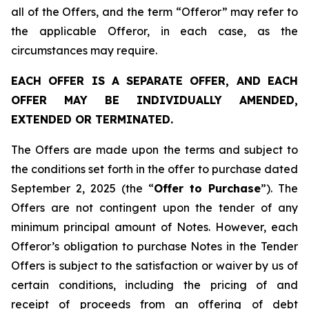
all of the Offers, and the term “Offeror” may refer to
the applicable Offeror, in each case, as the
circumstances may require.
EACH OFFER IS A SEPARATE OFFER, AND EACH
OFFER MAY BE INDIVIDUALLY AMENDED,
EXTENDED OR TERMINATED.
The Offers are made upon the terms and subject to
the conditions set forth in the offer to purchase dated
September 2, 2025 (the “
Offer to Purchase
”). The
Offers are not contingent upon the tender of any
minimum principal amount of Notes. However, each
Offeror’s obligation to purchase Notes in the Tender
Offers is subject to the satisfaction or waiver by us of
certain conditions, including the pricing of and
receipt of proceeds from an offering of debt