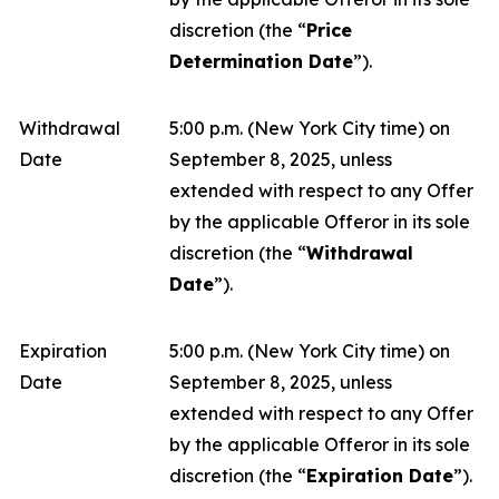
discretion (the “
Price
Determination Date
”).
Withdrawal
5:00 p.m. (New York City time) on
Date
September 8, 2025, unless
extended with respect to any Offer
by the applicable Offeror in its sole
discretion (the “
Withdrawal
Date
”).
Expiration
5:00 p.m. (New York City time) on
Date
September 8, 2025, unless
extended with respect to any Offer
by the applicable Offeror in its sole
discretion (the “
Expiration Date
”).