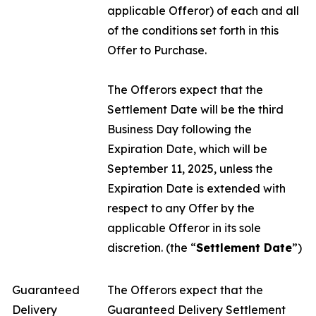
applicable Offeror) of each and all
of the conditions set forth in this
Offer to Purchase.
The Offerors expect that the
Settlement Date will be the third
Business Day following the
Expiration Date, which will be
September 11, 2025, unless the
Expiration Date is extended with
respect to any Offer by the
applicable Offeror in its sole
discretion. (the “
Settlement Date
”)
Guaranteed
The Offerors expect that the
Delivery
Guaranteed Delivery Settlement