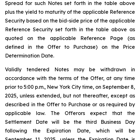
Spread for such Notes set forth in the table above
plus the yield to maturity of the applicable Reference
Security based on the bid-side price of the applicable
Reference Security set forth in the table above as
quoted on the applicable Reference Page (as
defined in the Offer to Purchase) on the Price
Determination Date.
Validly tendered Notes may be withdrawn in
accordance with the terms of the Offer, at any time
prior to 5:00 p.m., New York City time, on September 8,
2025, unless extended, but not thereafter, except as
described in the Offer to Purchase or as required by
applicable law. The Offerors expect that the
Settlement Date will be the third Business Day
following the Expiration Date, which will be
September 11, 2025, unless the Expiration Date is