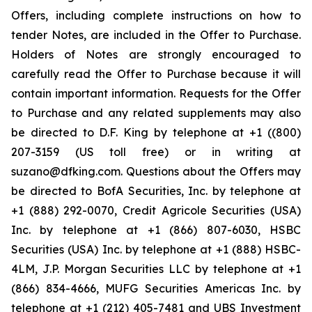
Offers, including complete instructions on how to
tender Notes, are included in the Offer to Purchase.
Holders of Notes are strongly encouraged to
carefully read the Offer to Purchase because it will
contain important information. Requests for the Offer
to Purchase and any related supplements may also
be directed to D.F. King by telephone at +1 ((800)
207-3159 (US toll free) or in writing at
suzano@dfking.com. Questions about the Offers may
be directed to BofA Securities, Inc. by telephone at
+1 (888) 292-0070, Credit Agricole Securities (USA)
Inc. by telephone at +1 (866) 807-6030, HSBC
Securities (USA) Inc. by telephone at +1 (888) HSBC-
4LM, J.P. Morgan Securities LLC by telephone at +1
(866) 834-4666, MUFG Securities Americas Inc. by
telephone at +1 (212) 405-7481 and UBS Investment