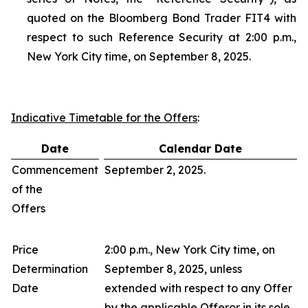
quoted on the Bloomberg Bond Trader FIT4 with
respect to such Reference Security at 2:00 p.m.,
New York City time, on September 8, 2025.
Indicative Timetable for the Offers
:
Date
Calendar Date
Commencement
September 2, 2025.
of the
Offers
Price
2:00 p.m., New York City time, on
Determination
September 8, 2025, unless
Date
extended with respect to any Offer
by the applicable Offeror in its sole