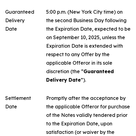
Guaranteed
5:00 p.m. (New York City time) on
Delivery
the second Business Day following
Date
the Expiration Date, expected to be
on September 10, 2025, unless the
Expiration Date is extended with
respect to any Offer by the
applicable Offeror in its sole
discretion (the “
Guaranteed
Delivery Date
”).
Settlement
Promptly after the acceptance by
Date
the applicable Offeror for purchase
of the Notes validly tendered prior
to the Expiration Date, upon
satisfaction (or waiver by the