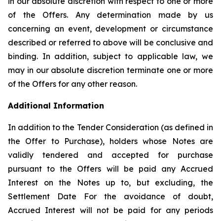
in our absolute discretion with respect to one or more
of the Offers. Any determination made by us
concerning an event, development or circumstance
described or referred to above will be conclusive and
binding. In addition, subject to applicable law, we
may in our absolute discretion terminate one or more
of the Offers for any other reason.
Additional Information
In addition to the Tender Consideration (as defined in
the Offer to Purchase), holders whose Notes are
validly tendered and accepted for purchase
pursuant to the Offers will be paid any Accrued
Interest on the Notes up to, but excluding, the
Settlement Date For the avoidance of doubt,
Accrued Interest will not be paid for any periods