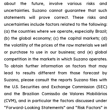
about the future, involve various risks and
uncertainties. Suzano cannot guarantee that such
statements will prove correct. These risks and
uncertainties include factors related to the following:
(a) the countries where we operate, especially Brazil;
(b) the global economy; (c) the capital markets; (d)
the volatility of the prices of the raw materials we sell
or purchase to use in our business; and (e) global
competition in the markets in which Suzano operates.
To obtain further information on factors that may
lead to results different from those forecast by
Suzano, please consult the reports Suzano files with
the U.S. Securities and Exchange Commission (SEC)
and the Brazilian
Comissão de Valores Mobiliários
(CVM), and in particular the factors discussed under
“Forward-Looking Statements” and “Risk Factors” in