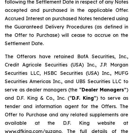
following the Settlement Date in respect of any Notes
accepted and purchased in the applicable Offer.
Accrued Interest on purchased Notes tendered using
the Guaranteed Delivery Procedures (as defined in
the Offer to Purchase) will cease to accrue on the
Settlement Date.
The Offerors have retained BofA Securities, Inc.,
Credit Agricole Securities (USA) Inc., J.P. Morgan
Securities LLC, HSBC Securities (USA) Inc., MUFG
Securities Americas Inc., and UBS Securities LLC to
serve as dealer managers (the “
Dealer Managers
”)
and D.F. King & Co., Inc. (“
D.F. King
”) to serve as
tender and information agent for the Offers. The
Offer to Purchase and any related supplements are
available at the D.F. King website at
www.dfking.com/suzano. The full details of the