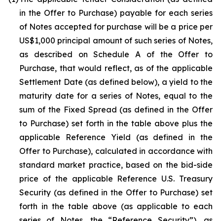
in the Offer to Purchase) payable for each series
of Notes accepted for purchase will be a price per
US$1,000 principal amount of such series of Notes,
as described on Schedule A of the Offer to
Purchase, that would reflect, as of the applicable
Settlement Date (as defined below), a yield to the
maturity date for a series of Notes, equal to the
sum of the Fixed Spread (as defined in the Offer
to Purchase) set forth in the table above plus the
applicable Reference Yield (as defined in the
Offer to Purchase), calculated in accordance with
standard market practice, based on the bid-side
price of the applicable Reference U.S. Treasury
Security (as defined in the Offer to Purchase) set
forth in the table above (as applicable to each
series of Notes, the “Reference Security”), as