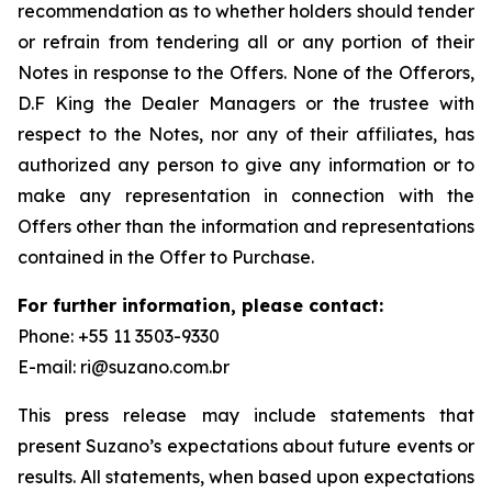
recommendation as to whether holders should tender
or refrain from tendering all or any portion of their
Notes in response to the Offers. None of the Offerors,
D.F King the Dealer Managers or the trustee with
respect to the Notes, nor any of their affiliates, has
authorized any person to give any information or to
make any representation in connection with the
Offers other than the information and representations
contained in the Offer to Purchase.
For further information, please contact:
Phone: +55 11 3503-9330
E-mail: ri@suzano.com.br
This press release may include statements that
present Suzano’s expectations about future events or
results. All statements, when based upon expectations