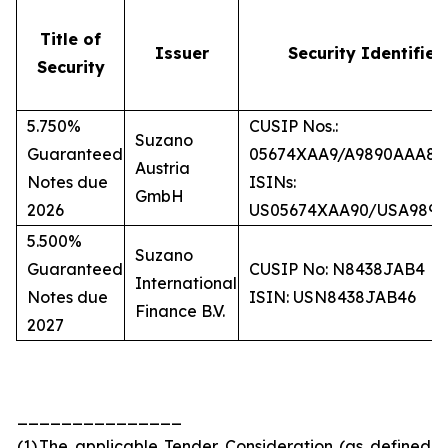
Title of
Issuer
Security Identifier
Security
5.750%
CUSIP Nos.:
Suzano
Guaranteed
05674XAA9/A9890AAA8
Austria
Notes due
ISINs:
GmbH
2026
US05674XAA90/USA989
5.500%
Suzano
Guaranteed
CUSIP No: N8438JAB4
International
Notes due
ISIN: USN8438JAB46
Finance B.V.
2027
_______________
(1)
The applicable Tender Consideration (as defined