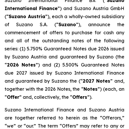
Suzano International Finance B.V. (“
Suzano
International Finance
”) and Suzano Austria GmbH
(“
Suzano Austria
”), each a wholly-owned subsidiary
of Suzano S.A. (“
Suzano
”), announce the
commencement of offers to purchase for cash any
and all of the outstanding notes of the following
series: (1) 5.750% Guaranteed Notes due 2026 issued
by Suzano Austria and guaranteed by Suzano (the
“
2026 Notes
”) and (2) 5.500% Guaranteed Notes
due 2027 issued by Suzano International Finance
and guaranteed by Suzano the (“
2027 Notes
” and,
together with the 2026 Notes, the “
Notes
”) (each, an
“
Offer
” and, collectively, the “
Offers
”).
Suzano International Finance and Suzano Austria
are together referred to herein as the “Offerors,”
“we” or “our.” The term “Offers” may refer to any or