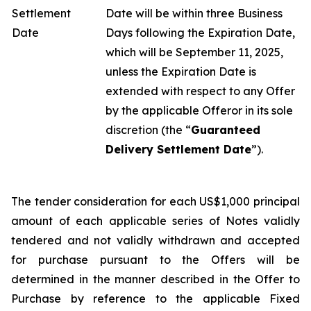
Settlement
Date will be within three Business
Date
Days following the Expiration Date,
which will be September 11, 2025,
unless the Expiration Date is
extended with respect to any Offer
by the applicable Offeror in its sole
discretion (the “
Guaranteed
Delivery Settlement Date
”).
The tender consideration for each US$1,000 principal
amount of each applicable series of Notes validly
tendered and not validly withdrawn and accepted
for purchase pursuant to the Offers will be
determined in the manner described in the Offer to
Purchase by reference to the applicable Fixed