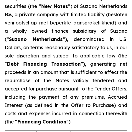
securities (the “
New Notes
”) of Suzano Netherlands
B.V., a private company with limited liability (
besloten
vennootschap met beperkte aansprakelijkheid
) and
a wholly owned finance subsidiary of Suzano
(“
Suzano Netherlands
”), denominated in U.S.
Dollars, on terms reasonably satisfactory to us, in our
sole discretion and subject to applicable law (the
“
Debt Financing Transaction
”), generating net
proceeds in an amount that is sufficient to effect the
repurchase of the Notes validly tendered and
accepted for purchase pursuant to the Tender Offers,
including the payment of any premiums, Accrued
Interest (as defined in the Offer to Purchase) and
costs and expenses incurred in connection therewith
(the “
Financing Condition
”).