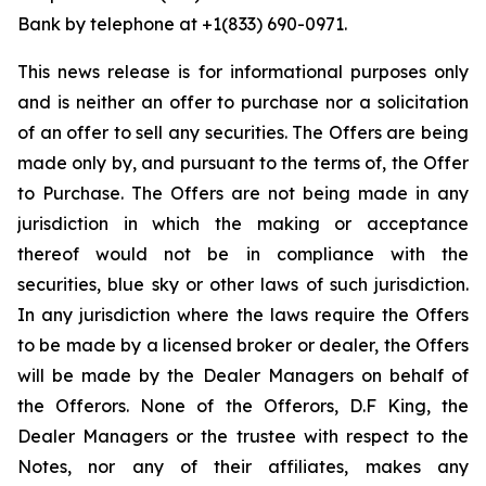
Bank by telephone at +1(833) 690-0971.
This news release is for informational purposes only
and is neither an offer to purchase nor a solicitation
of an offer to sell any securities. The Offers are being
made only by, and pursuant to the terms of, the Offer
to Purchase. The Offers are not being made in any
jurisdiction in which the making or acceptance
thereof would not be in compliance with the
securities, blue sky or other laws of such jurisdiction.
In any jurisdiction where the laws require the Offers
to be made by a licensed broker or dealer, the Offers
will be made by the Dealer Managers on behalf of
the Offerors. None of the Offerors, D.F King, the
Dealer Managers or the trustee with respect to the
Notes, nor any of their affiliates, makes any