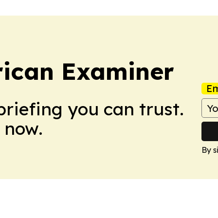
rican Examiner
Em
briefing you can trust.
 now.
By s