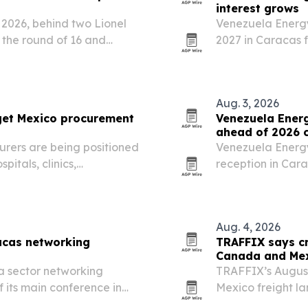
interest grows
 2026, behind two Lionel
Venezuela Energ
o the round of 16 and
2027 in Caracas f
after expanded o
companies.
Aug. 3, 2026
get Mexico procurement
Venezuela Ener
ahead of 2026 
rers are being positioned
Venezuela Energy
itals, clinics,
reception in Cara
use of their manufacturing
energy players b
t support.
Aug. 4, 2026
acas networking
TRAFFIX says cr
Canada and Mex
a sector networking
TRAFFIX’s Augus
 its main conference in
Mexico freight l
straight month, s