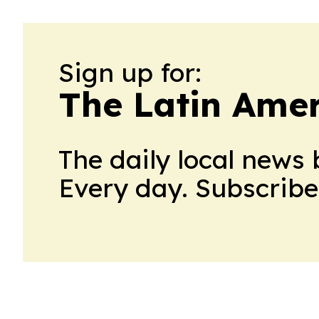
Sign up for:
The Latin Ame
The daily local news 
Every day. Subscribe