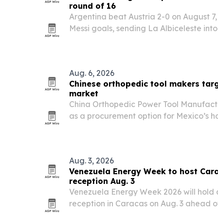
round of 16
Argentina beat Austria 2-0 on August 7,
Messi goals, sending La Albiceleste int
extending Messi’s scoring surge.
Aug. 6, 2026
Chinese orthopedic tool makers tar
market
China Orthopedic Power Tool Manufactu
as a procurement option for Mexico’s hosp
distributors, and surgical centers beca
depth, customization options, and expor
Aug. 3, 2026
Venezuela Energy Week to host Car
reception Aug. 3
Venezuela Energy Week 2026 will hold 
reception in Caracas on Aug. 3 ahead of
October.