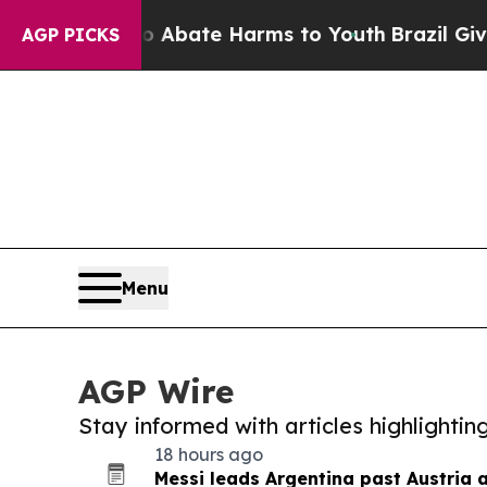
n Fund to Abate Harms to Youth
Brazil Gives Par
AGP PICKS
Menu
AGP Wire
Stay informed with articles highlighti
18 hours ago
Messi leads Argentina past Austria 