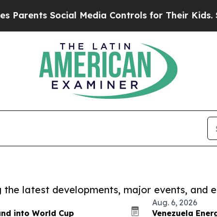
ents Social Media Controls for Their Kids. Should
ng the latest developments, major events, and e
Aug. 6, 2026
and into World Cup
Venezuela Energ