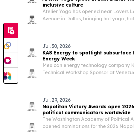
inclusive culture
Atelier Yoga has opened near Lovers L
Avenue in Dallas, bringing hot yoga, hot
East Dallas.
Jul. 30, 2026
KAS Energy to spotlight subsurface 
Energy Week
Mexican energy technology company KA
Technical Workshop Sponsor at Venezu
Caracas, where it plans to highlight dig
for exploration, reservoir evaluation an
Jul. 29, 2026
Napolitan Victory Awards open 2026
political communicators worldwide
The Washington Academy of Political A
opened nominations for the 2026 Napol
marking the program’s 15th anniversar