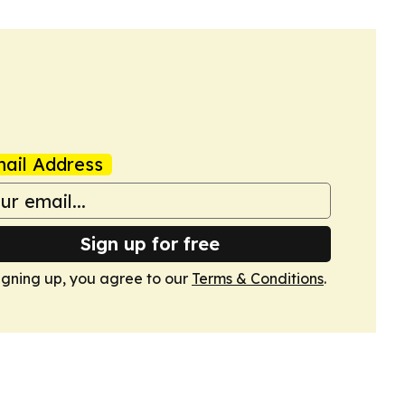
ail Address
Sign up for free
igning up, you agree to our
Terms & Conditions
.