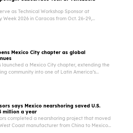
serve as Technical Workshop Sponsor at
 Week 2026 in Caracas from Oct. 26-29,
l and geoscience tools for exploration, reservoir
eld optimization.
ens Mexico City chapter as global
inues
 launched a Mexico City chapter, extending the
ng community into one of Latin America’s
hubs.
ors says Mexico nearshoring saved U.S.
 million a year
rs completed a nearshoring project that moved
 West Coast manufacturer from China to Mexico
t $3 million in annual savings.