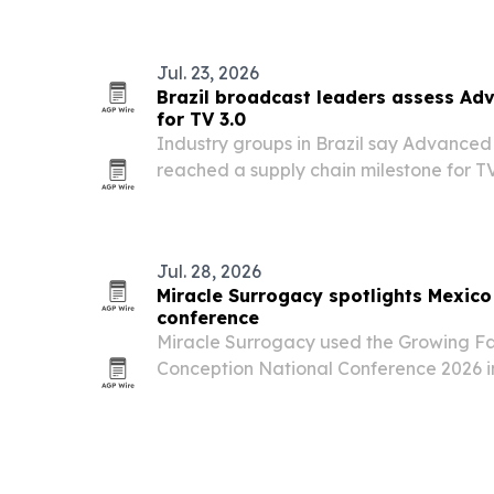
recognition across more than 100 categ
Jul. 23, 2026
Brazil broadcast leaders assess Ad
for TV 3.0
Industry groups in Brazil say Advanced
reached a supply chain milestone for TV
demonstrations in Shanghai of certified
commercial televisions and set-top box
Jul. 28, 2026
Miracle Surrogacy spotlights Mexic
conference
Miracle Surrogacy used the Growing F
Conception National Conference 2026 i
Mexico surrogacy programs, Australian 
Provider status.