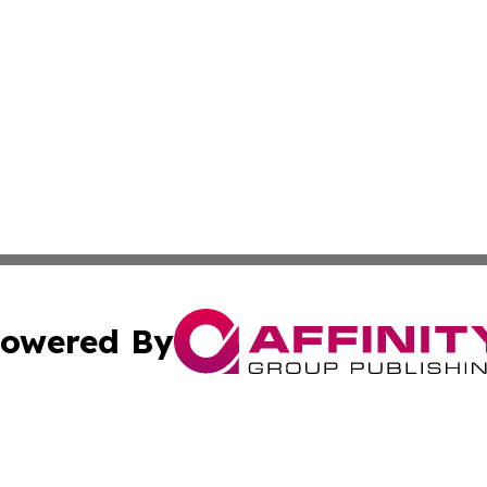
owered By
ubmit Press Release
Terms & Conditions
Copyright/DMCA
. dba Affinity Group Publishing & The Latin American Exa