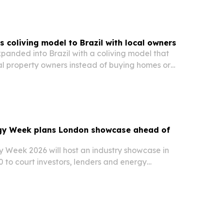
 coliving model to Brazil with local owners
anded into Brazil with a coliving model that
al property owners instead of buying homes or
gy Week plans London showcase ahead of
t
 Week 2026 will host an industry showcase in
 to court investors, lenders and energy
of its main conference in Caracas in October.