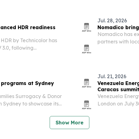
ories.
Jul. 28, 2026
vanced HDR readiness
Nomadico brings
Nomadico has exp
 HDR by Technicolor has
partners with loc
 3.0, following
replacing hosts.
 devices, chipsets and
es.
Jul. 21, 2026
o programs at Sydney
Venezuela Ener
Caracas summi
amilies Surrogacy & Donor
Venezuela Energy
n Sydney to showcase its
London on July 30
office and Verified
executives ahead 
Show More