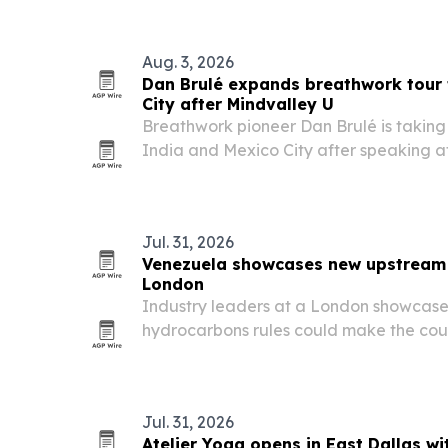
Aug. 3, 2026
Dan Brulé expands breathwork tour 
City after Mindvalley U
Breathwork pioneer Dan Brulé is taking
India and Mexico City after speaking at 
Estonia, where he led sessions on pract
for resilience, health and performance.
Jul. 31, 2026
Venezuela showcases new upstream 
London
Industry leaders at a London showcase
hydrocarbons rules could make the cou
upstream investment by cutting taxes 
constraints.
Jul. 31, 2026
Atelier Yoga opens in East Dallas wi