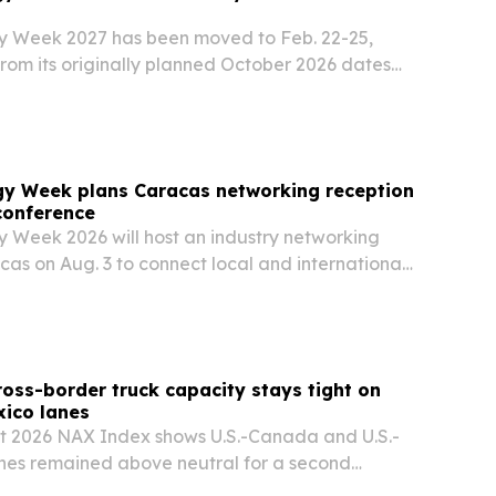
y Week 2027 has been moved to Feb. 22-25,
rom its originally planned October 2026 dates
utreach to international investors and energy
gy Week plans Caracas networking reception
conference
 Week 2026 will host an industry networking
cas on Aug. 3 to connect local and international
efore the main conference in October.
oss-border truck capacity stays tight on
ico lanes
t 2026 NAX Index shows U.S.-Canada and U.S.-
anes remained above neutral for a second
ignaling tight truck capacity, higher costs and