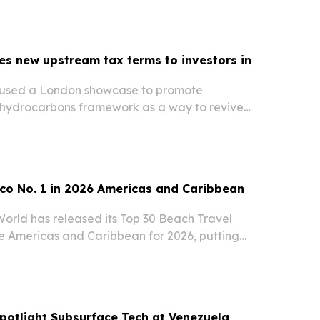
ressure for shippers.
es new upstream tax terms to investors in
 used a London showcase to promote
hydrocarbons framework as a way to revive
ent.
co No. 1 in 2026 Americas and Caribbean
World has released its Top 30 Beach Travel
he Americas and Caribbean for 2026, putting
the United States second.
potlight Subsurface Tech at Venezuela