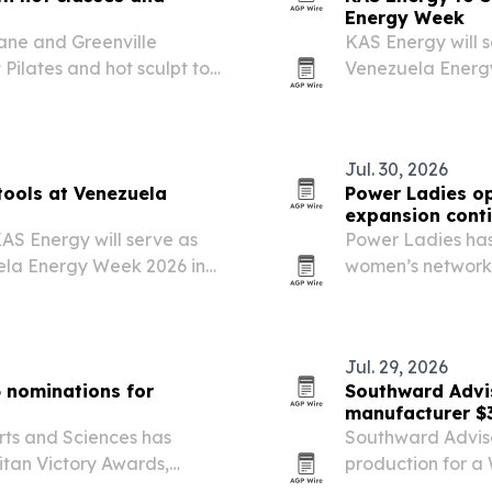
Energy Week
ane and Greenville
KAS Energy will 
 Pilates and hot sculpt to
Venezuela Energy
showcasing digita
evaluation and fi
Jul. 30, 2026
tools at Venezuela
Power Ladies op
expansion cont
S Energy will serve as
Power Ladies has
ela Energy Week 2026 in
women’s networki
ital and geoscience tools
biggest business 
d field optimization….
Jul. 29, 2026
 nominations for
Southward Advis
manufacturer $3
rts and Sciences has
Southward Adviso
itan Victory Awards,
production for a
y and expanding
and produced abou