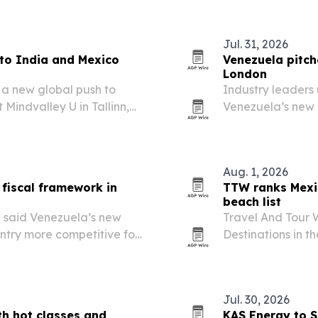
more regulatory p
Jul. 31, 2026
to India and Mexico
Venezuela pitch
London
 a new global push to
Industry leaders
Mindvalley U in Tallinn,
Venezuela’s new 
ical breathing techniques
upstream investm
Aug. 1, 2026
fiscal framework in
TTW ranks Mexi
beach list
 said Venezuela’s new
Travel And Tour 
ntry more competitive for
Destinations in t
and easing operating
Mexico first and 
Jul. 30, 2026
th hot classes and
KAS Energy to S