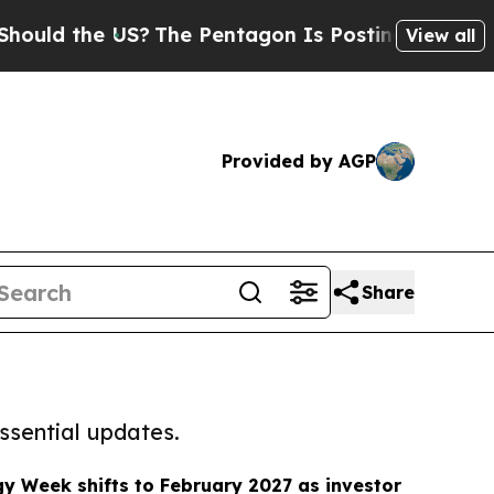
 the US?
The Pentagon Is Posting Cryptic Biblica
View all
Provided by AGP
Share
ssential updates.
y Week shifts to February 2027 as investor