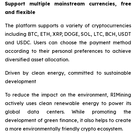
Support multiple mainstream currencies, free
and flexible
The platform supports a variety of cryptocurrencies
including BTC, ETH, XRP, DOGE, SOL, LTC, BCH, USDT
and USDC. Users can choose the payment method
according to their personal preferences to achieve
diversified asset allocation.
Driven by clean energy, committed to sustainable
development
To reduce the impact on the environment, RIMining
actively uses clean renewable energy to power its
global data centers. While promoting the
development of green finance, it also helps to create
a more environmentally friendly crypto ecosystem.