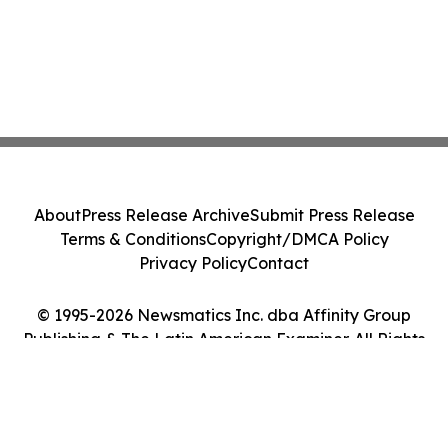
About
Press Release Archive
Submit Press Release
Terms & Conditions
Copyright/DMCA Policy
Privacy Policy
Contact
© 1995-2026 Newsmatics Inc. dba Affinity Group
Publishing & The Latin American Examiner. All Rights
Reserved.
Cookie Settings / Your Privacy Choices