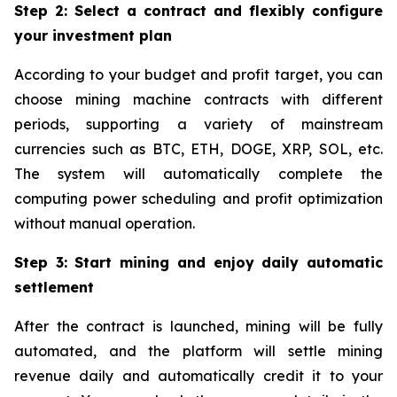
Step 2: Select a contract and flexibly configure
your investment plan
According to your budget and profit target, you can
choose mining machine contracts with different
periods, supporting a variety of mainstream
currencies such as BTC, ETH, DOGE, XRP, SOL, etc.
The system will automatically complete the
computing power scheduling and profit optimization
without manual operation.
Step 3: Start mining and enjoy daily automatic
settlement
After the contract is launched, mining will be fully
automated, and the platform will settle mining
revenue daily and automatically credit it to your