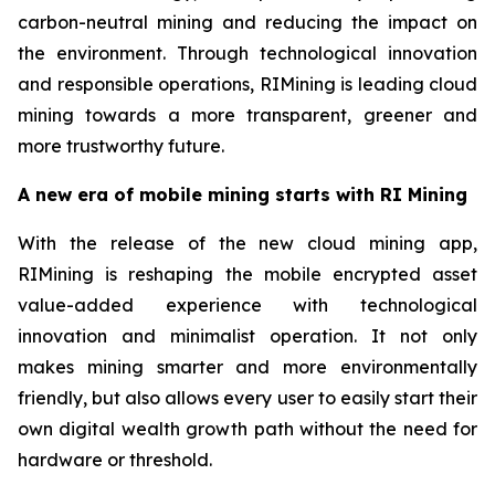
carbon-neutral mining and reducing the impact on
the environment. Through technological innovation
and responsible operations, RIMining is leading cloud
mining towards a more transparent, greener and
more trustworthy future.
A new era of mobile mining starts with RI Mining
With the release of the new cloud mining app,
RIMining is reshaping the mobile encrypted asset
value-added experience with technological
innovation and minimalist operation. It not only
makes mining smarter and more environmentally
friendly, but also allows every user to easily start their
own digital wealth growth path without the need for
hardware or threshold.