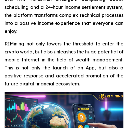
scheduling and a 24-hour income settlement system,
the platform transforms complex technical processes
into a passive income experience that everyone can
enjoy.
RIMining not only lowers the threshold to enter the
crypto world, but also unleashes the huge potential of
mobile Internet in the field of wealth management.
This is not only the launch of an App, but also a
positive response and accelerated promotion of the
future digital financial ecosystem.