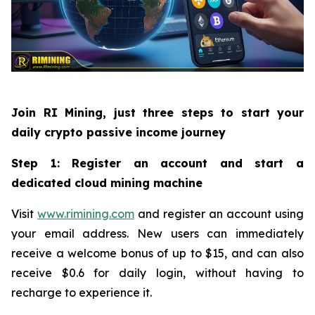
Join RI Mining, just three steps to start your
daily crypto passive income journey
Step 1: Register an account and start a
dedicated cloud mining machine
Visit
www.rimining.com
and register an account using
your email address. New users can immediately
receive a welcome bonus of up to $15, and can also
receive $0.6 for daily login, without having to
recharge to experience it.