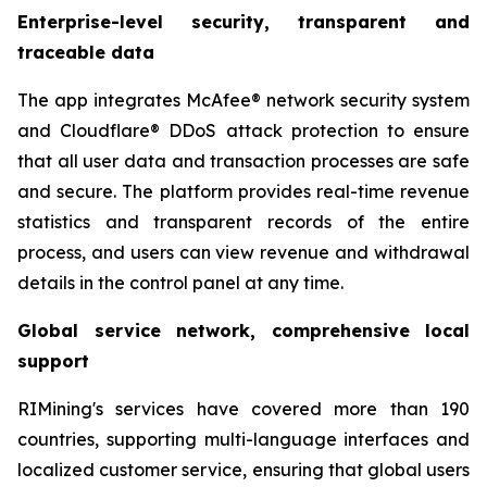
Enterprise-level security, transparent and
traceable data
The app integrates McAfee® network security system
and Cloudflare® DDoS attack protection to ensure
that all user data and transaction processes are safe
and secure. The platform provides real-time revenue
statistics and transparent records of the entire
process, and users can view revenue and withdrawal
details in the control panel at any time.
Global service network, comprehensive local
support
RIMining's services have covered more than 190
countries, supporting multi-language interfaces and
localized customer service, ensuring that global users