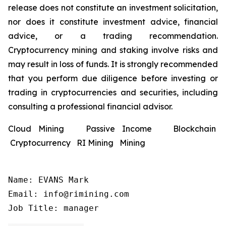
release does not constitute an investment solicitation,
nor does it constitute investment advice, financial
advice, or a trading recommendation.
Cryptocurrency mining and staking involve risks and
may result in loss of funds. It is strongly recommended
that you perform due diligence before investing or
trading in cryptocurrencies and securities, including
consulting a professional financial advisor.
Cloud Mining Passive Income Blockchain
Cryptocurrency RI Mining Mining
Name: EVANS Mark

Email: info@rimining.com

Job Title: manager