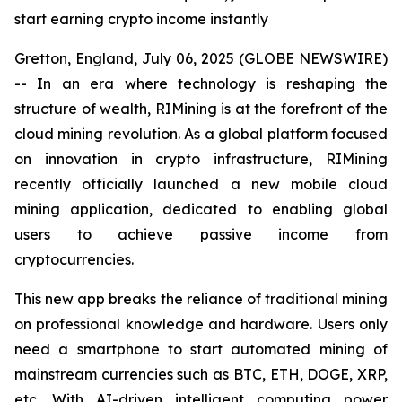
start earning crypto income instantly
Gretton, England, July 06, 2025 (GLOBE NEWSWIRE)
-- In an era where technology is reshaping the
structure of wealth, RIMining is at the forefront of the
cloud mining revolution. As a global platform focused
on innovation in crypto infrastructure, RIMining
recently officially launched a new mobile cloud
mining application, dedicated to enabling global
users to achieve passive income from
cryptocurrencies.
This new app breaks the reliance of traditional mining
on professional knowledge and hardware. Users only
need a smartphone to start automated mining of
mainstream currencies such as BTC, ETH, DOGE, XRP,
etc. With AI-driven intelligent computing power