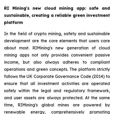
RI Mining's new cloud mining app: safe and
sustainable, creating a reliable green investment
platform
In the field of crypto mining, safety and sustainable
development are the core elements that users care
about most. RIMining's new generation of cloud
mining apps not only provides convenient passive
income, but also always adheres to compliant
operations and green concepts. The platform strictly
follows the UK Corporate Governance Code (2014) to
ensure that all investment activities are operated
safely within the legal and regulatory framework,
and user assets are always protected. At the same
time, RIMining's global mines are powered by
renewable energy, comprehensively promoting