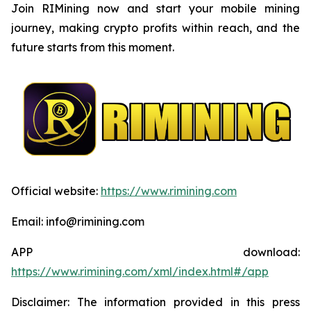
Join RIMining now and start your mobile mining
journey, making crypto profits within reach, and the
future starts from this moment.
Official website:
https://www.rimining.com
Email: info@rimining.com
APP download:
https://www.rimining.com/xml/index.html#/app
Disclaimer: The information provided in this press