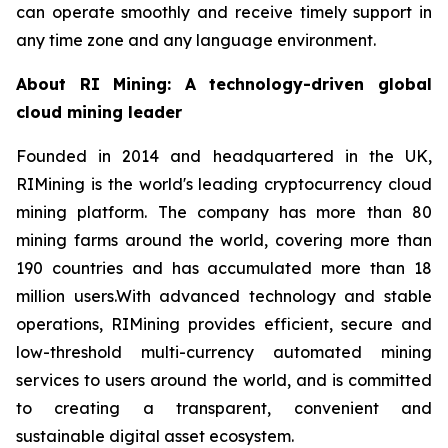
can operate smoothly and receive timely support in
any time zone and any language environment.
About RI Mining: A technology-driven global
cloud mining leader
Founded in 2014 and headquartered in the UK,
RIMining is the world's leading cryptocurrency cloud
mining platform. The company has more than 80
mining farms around the world, covering more than
190 countries and has accumulated more than 18
million users.With advanced technology and stable
operations, RIMining provides efficient, secure and
low-threshold multi-currency automated mining
services to users around the world, and is committed
to creating a transparent, convenient and
sustainable digital asset ecosystem.