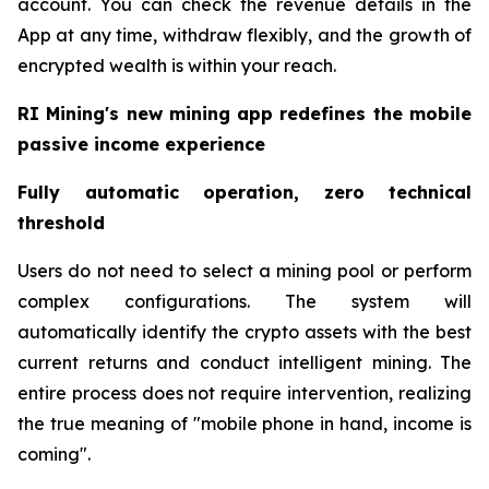
account. You can check the revenue details in the
App at any time, withdraw flexibly, and the growth of
encrypted wealth is within your reach.
RI Mining's new mining app redefines the mobile
passive income experience
Fully automatic operation, zero technical
threshold
Users do not need to select a mining pool or perform
complex configurations. The system will
automatically identify the crypto assets with the best
current returns and conduct intelligent mining. The
entire process does not require intervention, realizing
the true meaning of "mobile phone in hand, income is
coming".