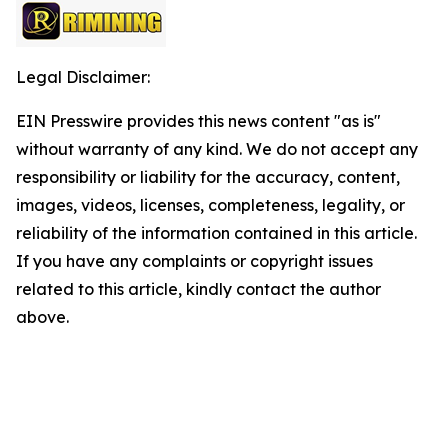
Legal Disclaimer:
EIN Presswire provides this news content "as is"
without warranty of any kind. We do not accept any
responsibility or liability for the accuracy, content,
images, videos, licenses, completeness, legality, or
reliability of the information contained in this article.
If you have any complaints or copyright issues
related to this article, kindly contact the author
above.