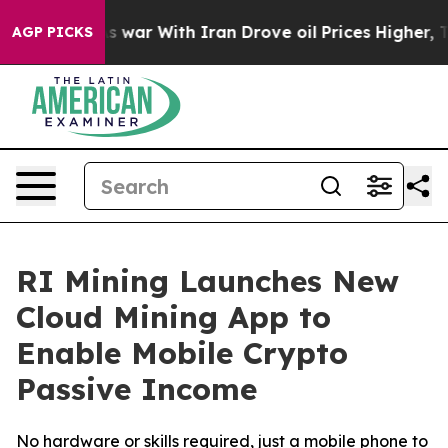
n’t
As war With Iran Drove oil Prices Higher, Trump G
AGP PICKS
RI Mining Launches New
Cloud Mining App to
Enable Mobile Crypto
Passive Income
No hardware or skills required, just a mobile phone to