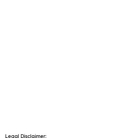
Legal Disclaimer: