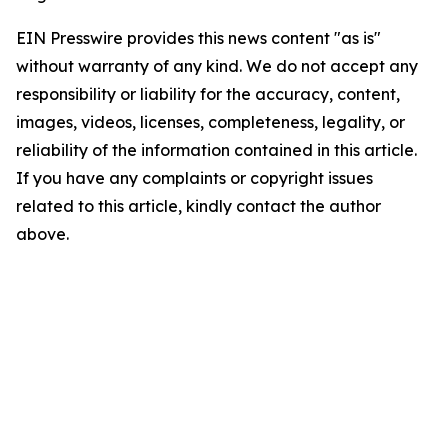
EIN Presswire provides this news content "as is"
without warranty of any kind. We do not accept any
responsibility or liability for the accuracy, content,
images, videos, licenses, completeness, legality, or
reliability of the information contained in this article.
If you have any complaints or copyright issues
related to this article, kindly contact the author
above.