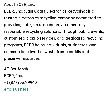
About ECER, Inc.
ECER, Inc. (East Coast Electronics Recycling) is a
trusted electronics recycling company committed to
providing safe, secure, and environmentally
responsible recycling solutions. Through public events,
customized pickup services, and dedicated recycling
programs, ECER helps individuals, businesses, and
communities divert e-waste from landfills and
preserve resources.
AJ Boufarah
ECER, Inc.
+1 (877) 537-9940
email us here