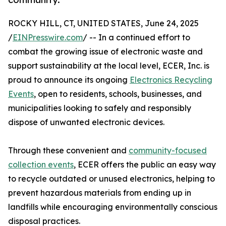
ROCKY HILL, CT, UNITED STATES, June 24, 2025
/
EINPresswire.com
/ -- In a continued effort to
combat the growing issue of electronic waste and
support sustainability at the local level, ECER, Inc. is
proud to announce its ongoing
Electronics Recycling
Events
, open to residents, schools, businesses, and
municipalities looking to safely and responsibly
dispose of unwanted electronic devices.
Through these convenient and
community-focused
collection events
, ECER offers the public an easy way
to recycle outdated or unused electronics, helping to
prevent hazardous materials from ending up in
landfills while encouraging environmentally conscious
disposal practices.