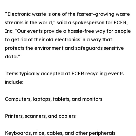
“Electronic waste is one of the fastest-growing waste
streams in the world,” said a spokesperson for ECER,
Inc. “Our events provide a hassle-free way for people
to get rid of their old electronics in a way that
protects the environment and safeguards sensitive
data.”
Items typically accepted at ECER recycling events
include:
Computers, laptops, tablets, and monitors
Printers, scanners, and copiers
Keyboards, mice, cables, and other peripherals