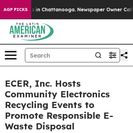
pse
Chaos in Chattanooga. Newspaper Owner Calls the 
AGP PICKS
ECER, Inc. Hosts
Community Electronics
Recycling Events to
Promote Responsible E-
Waste Disposal