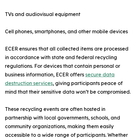
TVs and audiovisual equipment
Cell phones, smartphones, and other mobile devices
ECER ensures that all collected items are processed
in accordance with state and federal recycling
regulations. For devices that contain personal or
business information, ECER offers
secure data
destruction services
, giving participants peace of
mind that their sensitive data won’t be compromised.
These recycling events are often hosted in
partnership with local governments, schools, and
community organizations, making them easily
accessible to a wide range of participants. Whether