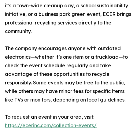
it’s a town-wide cleanup day, a school sustainability
initiative, or a business park green event, ECER brings
professional recycling services directly to the
community.
The company encourages anyone with outdated
electronics—whether it’s one item or a truckload—to
check the event schedule regularly and take
advantage of these opportunities to recycle
responsibly. Some events may be free to the public,
while others may have minor fees for specific items
like TVs or monitors, depending on local guidelines.
To request an event in your area, visit:
https://ecerinc.com/collection-events/