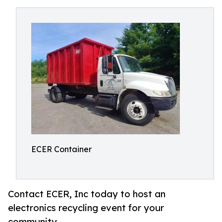
ECER Container
Contact ECER, Inc today to host an
electronics recycling event for your
community.