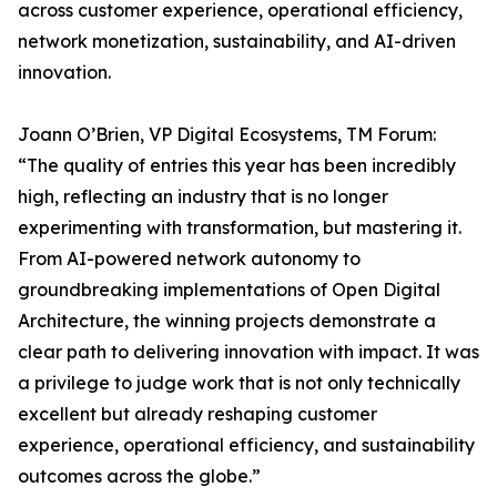
across customer experience, operational efficiency,
network monetization, sustainability, and AI-driven
innovation.
Joann O’Brien, VP Digital Ecosystems, TM Forum:
“The quality of entries this year has been incredibly
high, reflecting an industry that is no longer
experimenting with transformation, but mastering it.
From AI-powered network autonomy to
groundbreaking implementations of Open Digital
Architecture, the winning projects demonstrate a
clear path to delivering innovation with impact. It was
a privilege to judge work that is not only technically
excellent but already reshaping customer
experience, operational efficiency, and sustainability
outcomes across the globe.”