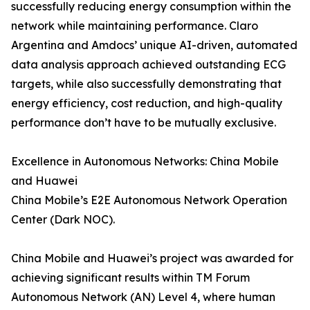
successfully reducing energy consumption within the
network while maintaining performance. Claro
Argentina and Amdocs’ unique AI-driven, automated
data analysis approach achieved outstanding ECG
targets, while also successfully demonstrating that
energy efficiency, cost reduction, and high-quality
performance don’t have to be mutually exclusive.
Excellence in Autonomous Networks: China Mobile
and Huawei
China Mobile’s E2E Autonomous Network Operation
Center (Dark NOC).
China Mobile and Huawei’s project was awarded for
achieving significant results within TM Forum
Autonomous Network (AN) Level 4, where human