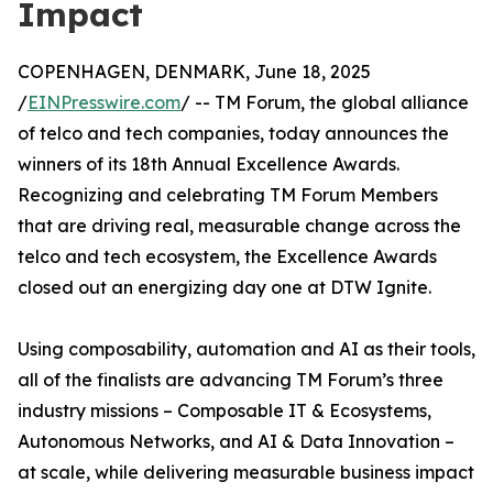
Impact
COPENHAGEN, DENMARK, June 18, 2025
/
EINPresswire.com
/ -- TM Forum, the global alliance
of telco and tech companies, today announces the
winners of its 18th Annual Excellence Awards.
Recognizing and celebrating TM Forum Members
that are driving real, measurable change across the
telco and tech ecosystem, the Excellence Awards
closed out an energizing day one at DTW Ignite.
Using composability, automation and AI as their tools,
all of the finalists are advancing TM Forum’s three
industry missions – Composable IT & Ecosystems,
Autonomous Networks, and AI & Data Innovation –
at scale, while delivering measurable business impact