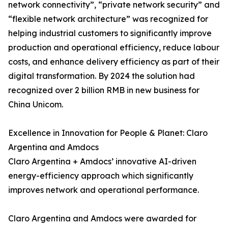
network connectivity”, “private network security” and
“flexible network architecture” was recognized for
helping industrial customers to significantly improve
production and operational efficiency, reduce labour
costs, and enhance delivery efficiency as part of their
digital transformation. By 2024 the solution had
recognized over 2 billion RMB in new business for
China Unicom.
Excellence in Innovation for People & Planet: Claro
Argentina and Amdocs
Claro Argentina + Amdocs’ innovative AI-driven
energy-efficiency approach which significantly
improves network and operational performance.
Claro Argentina and Amdocs were awarded for