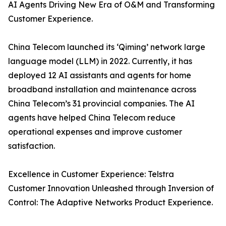
AI Agents Driving New Era of O&M and Transforming
Customer Experience.
China Telecom launched its ‘Qiming’ network large
language model (LLM) in 2022. Currently, it has
deployed 12 AI assistants and agents for home
broadband installation and maintenance across
China Telecom’s 31 provincial companies. The AI
agents have helped China Telecom reduce
operational expenses and improve customer
satisfaction.
Excellence in Customer Experience: Telstra
Customer Innovation Unleashed through Inversion of
Control: The Adaptive Networks Product Experience.