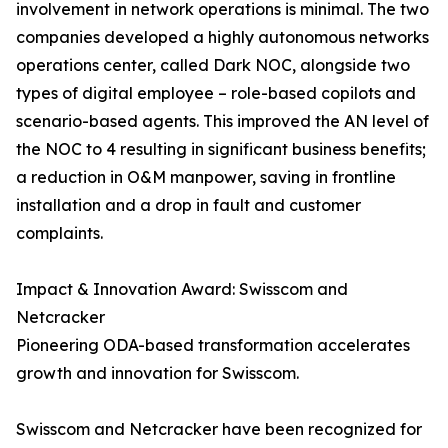
involvement in network operations is minimal. The two
companies developed a highly autonomous networks
operations center, called Dark NOC, alongside two
types of digital employee – role-based copilots and
scenario-based agents. This improved the AN level of
the NOC to 4 resulting in significant business benefits;
a reduction in O&M manpower, saving in frontline
installation and a drop in fault and customer
complaints.
Impact & Innovation Award: Swisscom and
Netcracker
Pioneering ODA-based transformation accelerates
growth and innovation for Swisscom.
Swisscom and Netcracker have been recognized for