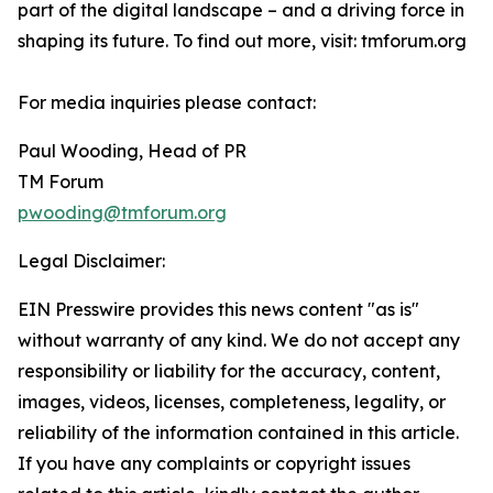
part of the digital landscape – and a driving force in
shaping its future. To find out more, visit: tmforum.org
For media inquiries please contact:
Paul Wooding, Head of PR
TM Forum
pwooding@tmforum.org
Legal Disclaimer:
EIN Presswire provides this news content "as is"
without warranty of any kind. We do not accept any
responsibility or liability for the accuracy, content,
images, videos, licenses, completeness, legality, or
reliability of the information contained in this article.
If you have any complaints or copyright issues