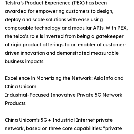
Telstra’s Product Experience (PEX) has been
awarded for empowering customers to design,
deploy and scale solutions with ease using
composable technology and modular APIs. With PEX,
the telco’s role is inverted from being a gatekeeper
of rigid product offerings to an enabler of customer-
driven innovation and demonstrated measurable
business impacts.
Excellence in Monetizing the Network: AsiaInfo and
China Unicom
Industrial-Focused Innovative Private 5G Network
Products.
China Unicom’s 5G + Industrial Internet private
network, based on three core capabilities: “private