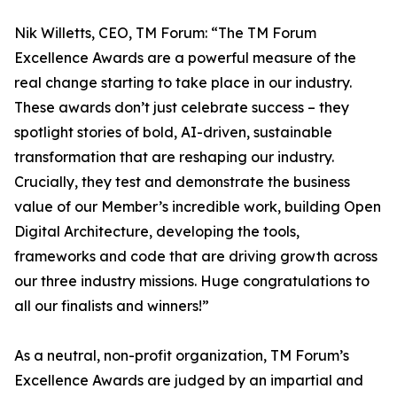
Nik Willetts, CEO, TM Forum: “The TM Forum
Excellence Awards are a powerful measure of the
real change starting to take place in our industry.
These awards don’t just celebrate success – they
spotlight stories of bold, AI-driven, sustainable
transformation that are reshaping our industry.
Crucially, they test and demonstrate the business
value of our Member’s incredible work, building Open
Digital Architecture, developing the tools,
frameworks and code that are driving growth across
our three industry missions. Huge congratulations to
all our finalists and winners!”
As a neutral, non-profit organization, TM Forum’s
Excellence Awards are judged by an impartial and