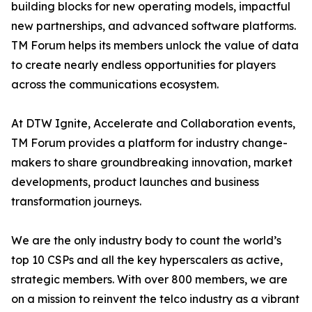
building blocks for new operating models, impactful
new partnerships, and advanced software platforms.
TM Forum helps its members unlock the value of data
to create nearly endless opportunities for players
across the communications ecosystem.
At DTW Ignite, Accelerate and Collaboration events,
TM Forum provides a platform for industry change-
makers to share groundbreaking innovation, market
developments, product launches and business
transformation journeys.
We are the only industry body to count the world’s
top 10 CSPs and all the key hyperscalers as active,
strategic members. With over 800 members, we are
on a mission to reinvent the telco industry as a vibrant