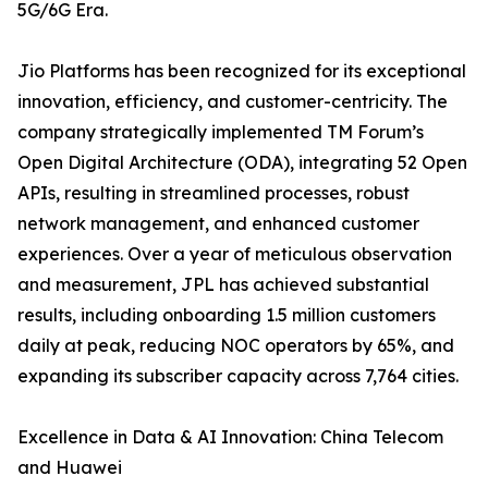
5G/6G Era.
Jio Platforms has been recognized for its exceptional
innovation, efficiency, and customer-centricity. The
company strategically implemented TM Forum’s
Open Digital Architecture (ODA), integrating 52 Open
APIs, resulting in streamlined processes, robust
network management, and enhanced customer
experiences. Over a year of meticulous observation
and measurement, JPL has achieved substantial
results, including onboarding 1.5 million customers
daily at peak, reducing NOC operators by 65%, and
expanding its subscriber capacity across 7,764 cities.
Excellence in Data & AI Innovation: China Telecom
and Huawei