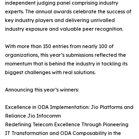
independent judging panel comprising industry
experts. The annual awards celebrate the success of
key industry players and delivering unrivalled
industry exposure and valuable peer recognition.
With more than 150 entries from nearly 100 of
organizations, this year’s submissions reflected the
momentum that is behind the industry in tackling its
biggest challenges with real solutions.
Announcing this year’s winners:
Excellence in ODA Implementation: Jio Platforms and
Reliance Jio Infocomm
Redefining Telecom Excellence Through Pioneering
IT Transformation and ODA Composability in the