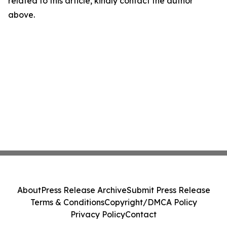
related to this article, kindly contact the author
above.
About
Press Release Archive
Submit Press Release
Terms & Conditions
Copyright/DMCA Policy
Privacy Policy
Contact