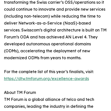
transforming the Swiss carrier’s OSS/operations so it
could continue to innovate and provide new services
(including non-telecom) while reducing the time to
deliver Network-as-a-Service (NaaS)-based
services. Swisscom’s digital architecture is built on TM
Forum’s ODA and has achieved AN Level 4. They
developed autonomous operational domains
(ODMs), accelerating the deployment of new
modernized ODMs from years to months.
For the complete list of this year’s finalists, visit:
https://dtw.tmforum.org/excellence-awards
About TM Forum
TM Forum is a global alliance of telco and tech
companies, leading the industry in defining the