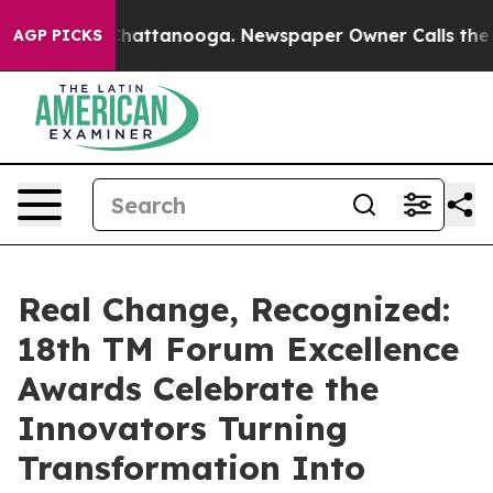
s in Chattanooga. Newspaper Owner Calls the People 
AGP PICKS
Real Change, Recognized:
18th TM Forum Excellence
Awards Celebrate the
Innovators Turning
Transformation Into