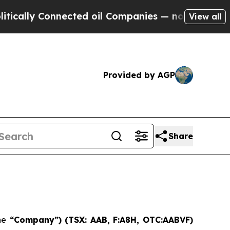
ally Connected oil Companies — not Taxpayers — 
View all
Provided by AGP
Share
he
“Company”) (TSX: AAB,
F:A8H, OTC:AABVF)