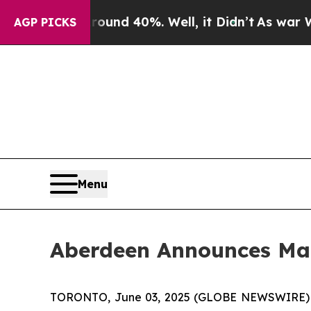
Floor Around 40%. Well, it Didn’t
As war With I
AGP PICKS
Menu
Aberdeen Announces M
TORONTO, June 03, 2025 (GLOBE NEWSWIRE)