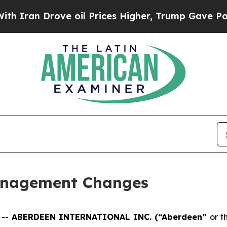
ran Drove oil Prices Higher, Trump Gave Politic
anagement Changes
 --
ABERDEEN INTERNATIONAL INC. (“Aberdeen”
or t