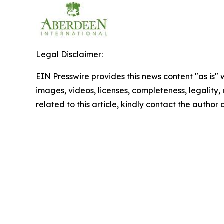
Legal Disclaimer:
EIN Presswire provides this news content "as is" 
images, videos, licenses, completeness, legality, o
related to this article, kindly contact the author