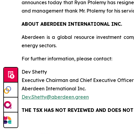
announces today that Ryan Ptolemy has resigned 
and management thank Mr. Ptolemy for his service
ABOUT ABERDEEN INTERNATIONAL INC.
Aberdeen is a global resource investment com
energy sectors.
For further information, please contact:
Dev Shetty
Executive Chairman and Chief Executive Officer
Aberdeen International Inc.
Dev.Shetty@aberdeen.green
THE TSX HAS NOT REVIEWED AND DOES NOT