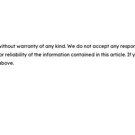
without warranty of any kind. We do not accept any responsib
r reliability of the information contained in this article. I
 above.