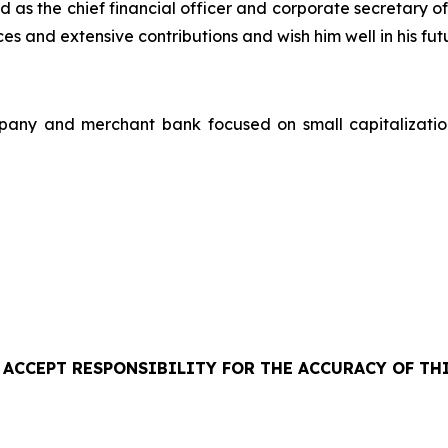
as the chief financial officer and corporate secretary o
s and extensive contributions and wish him well in his fu
pany and merchant bank focused on small capitalizati
 ACCEPT RESPONSIBILITY FOR THE ACCURACY OF THI