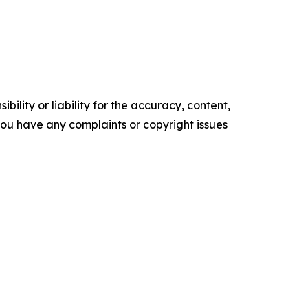
ility or liability for the accuracy, content,
f you have any complaints or copyright issues