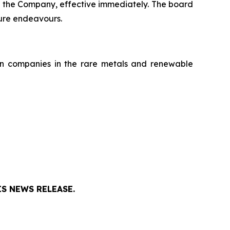
f the Company, effective immediately. The board
ture endeavours.
on companies in the rare metals and renewable
S NEWS RELEASE.