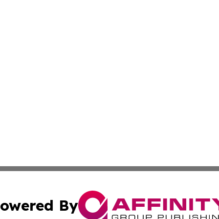
owered By