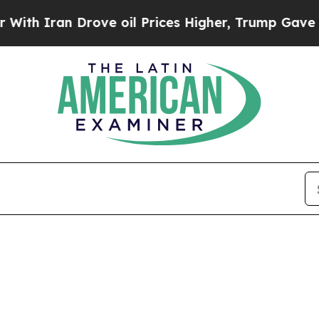
h Iran Drove oil Prices Higher, Trump Gave Poli