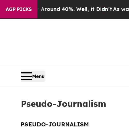
a Floor Around 40%. Well, it Didn’t
As war Wit
AGP PICKS
Menu
Pseudo-Journalism
PSEUDO-JOURNALISM