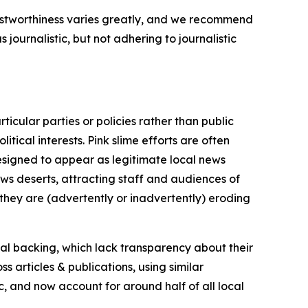
trustworthiness varies greatly, and we recommend
journalistic, but not adhering to journalistic
icular parties or policies rather than public
itical interests. Pink slime efforts are often
designed to appear as legitimate local news
news deserts, attracting staff and audiences of
 they are (advertently or inadvertently) eroding
ial backing, which lack transparency about their
s articles & publications, using similar
c, and now account for around half of all local