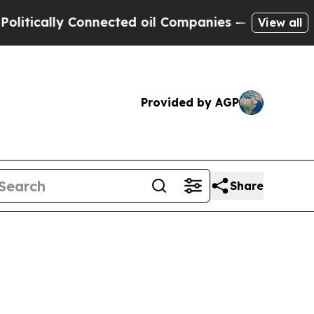
tically Connected oil Companies — not Taxpayers
View all
Provided by AGP
Share