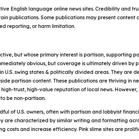
tive English language online news sites. Credibility and 
in publications. Some publications may present content as 
 reporting, or harm limitation.
ve, but whose primary interest is partisan, supporting part
immediately obvious, but coverage is ultimately driven by pol
in U.S. swing states & politically divided areas. They are 
gside partisan content. These publications are thriving in 
 high-trust, high-value reputation of local news. However,
 to be non-partisan.
ful of U.S. owners, often with partisan and lobbyist financ
y are characterized by similar writing and formatting acros
osts and increase efficiency. Pink slime sites are prolifi