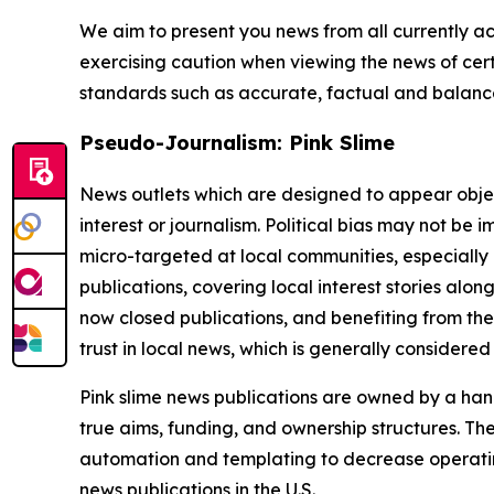
We aim to present you news from all currently ac
exercising caution when viewing the news of certa
standards such as accurate, factual and balanced
Pseudo-Journalism: Pink Slime
News outlets which are designed to appear objecti
interest or journalism. Political bias may not be 
micro-targeted at local communities, especially 
publications, covering local interest stories alon
now closed publications, and benefiting from the
trust in local news, which is generally considered
Pink slime news publications are owned by a hand
true aims, funding, and ownership structures. The
automation and templating to decrease operating c
news publications in the U.S.