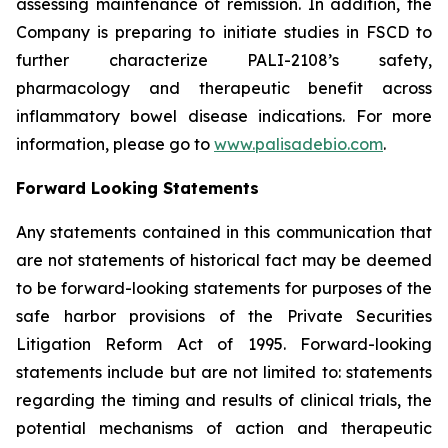
assessing maintenance of remission. In addition, the
Company is preparing to initiate studies in FSCD to
further characterize PALI-2108’s safety,
pharmacology and therapeutic benefit across
inflammatory bowel disease indications. For more
information, please go to
www.palisadebio.com
.
Forward Looking Statements
Any statements contained in this communication that
are not statements of historical fact may be deemed
to be forward-looking statements for purposes of the
safe harbor provisions of the Private Securities
Litigation Reform Act of 1995. Forward-looking
statements include but are not limited to: statements
regarding the timing and results of clinical trials, the
potential mechanisms of action and therapeutic