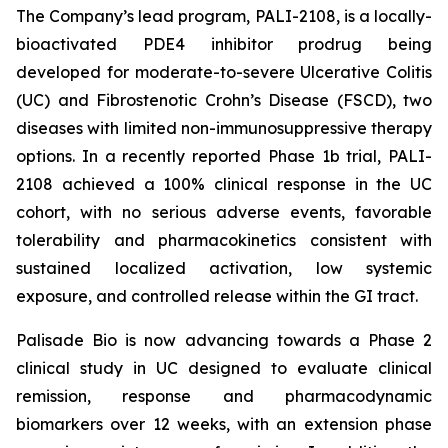
The Company’s lead program, PALI-2108, is a locally-
bioactivated PDE4 inhibitor prodrug being
developed for moderate-to-severe Ulcerative Colitis
(UC) and Fibrostenotic Crohn’s Disease (FSCD), two
diseases with limited non-immunosuppressive therapy
options. In a recently reported Phase 1b trial, PALI-
2108 achieved a 100% clinical response in the UC
cohort, with no serious adverse events, favorable
tolerability and pharmacokinetics consistent with
sustained localized activation, low systemic
exposure, and controlled release within the GI tract.
Palisade Bio is now advancing towards a Phase 2
clinical study in UC designed to evaluate clinical
remission, response and pharmacodynamic
biomarkers over 12 weeks, with an extension phase