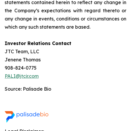
statements contained herein to reflect any change in
the Company’s expectations with regard thereto or
any change in events, conditions or circumstances on
which any such statements are based.
Investor Relations Contact
JTC Team, LLC
Jenene Thomas
908-824-0775
PALI@jtcir.com
Source: Palisade Bio