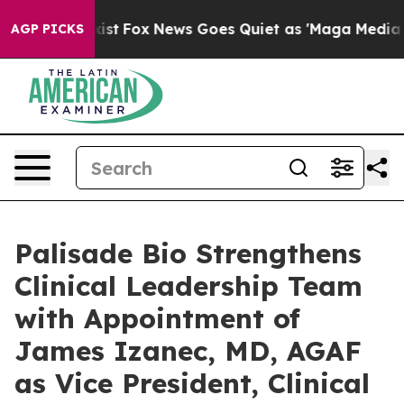
hey Exist
Fox News Goes Quiet as 'Maga Media Pipeline
AGP PICKS
Palisade Bio Strengthens
Clinical Leadership Team
with Appointment of
James Izanec, MD, AGAF
as Vice President, Clinical