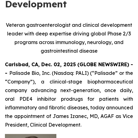
Development
Veteran gastroenterologist and clinical development
leader with deep expertise driving global Phase 2/3
programs across immunology, neurology, and
gastrointestinal disease
Carlsbad, CA, Dec. 02, 2025 (GLOBE NEWSWIRE) -
-
Palisade Bio, Inc. (Nasdaq: PALI) (“Palisade” or the
“Company”), a clinical-stage biopharmaceutical
company advancing next-generation, once daily,
oral PDE4 inhibitor prodrugs for patients with
inflammatory and fibrotic diseases, today announced
the appointment of James Izanec, MD, AGAF as Vice
President, Clinical Development.