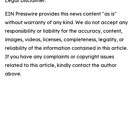
Legal Disclaimer:
EIN Presswire provides this news content "as is"
without warranty of any kind. We do not accept any
responsibility or liability for the accuracy, content,
images, videos, licenses, completeness, legality, or
reliability of the information contained in this article.
If you have any complaints or copyright issues
related to this article, kindly contact the author
above.