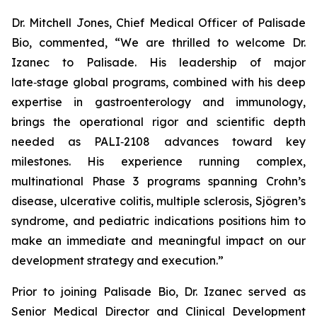
Dr. Mitchell Jones, Chief Medical Officer of Palisade
Bio, commented, “We are thrilled to welcome Dr.
Izanec to Palisade. His leadership of major
late‑stage global programs, combined with his deep
expertise in gastroenterology and immunology,
brings the operational rigor and scientific depth
needed as PALI‑2108 advances toward key
milestones. His experience running complex,
multinational Phase 3 programs spanning Crohn’s
disease, ulcerative colitis, multiple sclerosis, Sjögren’s
syndrome, and pediatric indications positions him to
make an immediate and meaningful impact on our
development strategy and execution.”
Prior to joining Palisade Bio, Dr. Izanec served as
Senior Medical Director and Clinical Development