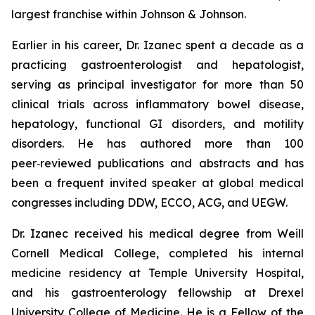
largest franchise within Johnson & Johnson.
Earlier in his career, Dr. Izanec spent a decade as a
practicing gastroenterologist and hepatologist,
serving as principal investigator for more than 50
clinical trials across inflammatory bowel disease,
hepatology, functional GI disorders, and motility
disorders. He has authored more than 100
peer‑reviewed publications and abstracts and has
been a frequent invited speaker at global medical
congresses including DDW, ECCO, ACG, and UEGW.
Dr. Izanec received his medical degree from Weill
Cornell Medical College, completed his internal
medicine residency at Temple University Hospital,
and his gastroenterology fellowship at Drexel
University College of Medicine. He is a Fellow of the