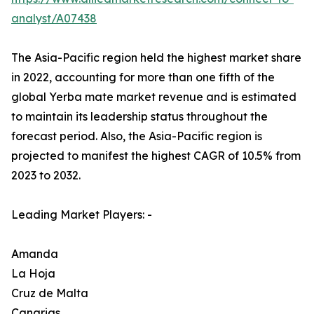
analyst/A07438
The Asia-Pacific region held the highest market share
in 2022, accounting for more than one fifth of the
global Yerba mate market revenue and is estimated
to maintain its leadership status throughout the
forecast period. Also, the Asia-Pacific region is
projected to manifest the highest CAGR of 10.5% from
2023 to 2032.
Leading Market Players: -
Amanda
La Hoja
Cruz de Malta
Canarias