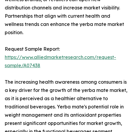
distribution channels and increase market visibility.
Partnerships that align with current health and
wellness trends can enhance the yerba mate market
position.
Request Sample Report:
https://www.alliedmarketresearch.com/request-
sample/A07438
The increasing health awareness among consumers is
a key driver for the growth of the yerba mate market,
as it is perceived as a healthier alternative to
traditional beverages. Yerba mate's potential role in
weight management and its antioxidant properties
present significant opportunities for market growth,
especially in the functional beverages segment.