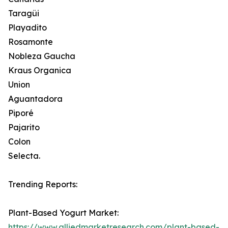
Taragüi
Playadito
Rosamonte
Nobleza Gaucha
Kraus Organica
Union
Aguantadora
Piporé
Pajarito
Colon
Selecta.
Trending Reports:
Plant-Based Yogurt Market:
https://www.alliedmarketresearch.com/plant-based-