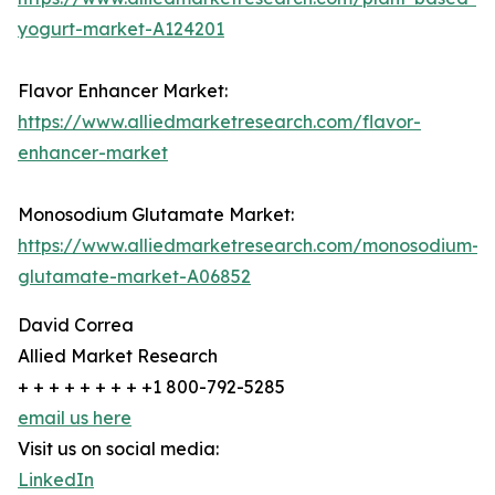
yogurt-market-A124201
Flavor Enhancer Market:
https://www.alliedmarketresearch.com/flavor-
enhancer-market
Monosodium Glutamate Market:
https://www.alliedmarketresearch.com/monosodium-
glutamate-market-A06852
David Correa
Allied Market Research
+ + + + + + + + +1 800-792-5285
email us here
Visit us on social media:
LinkedIn