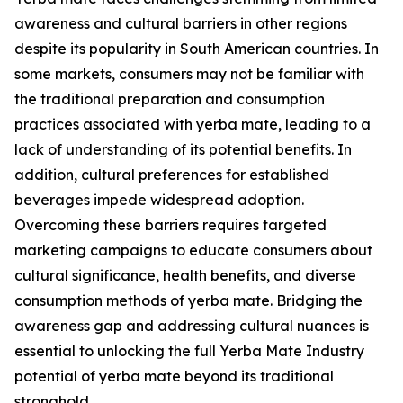
awareness and cultural barriers in other regions
despite its popularity in South American countries. In
some markets, consumers may not be familiar with
the traditional preparation and consumption
practices associated with yerba mate, leading to a
lack of understanding of its potential benefits. In
addition, cultural preferences for established
beverages impede widespread adoption.
Overcoming these barriers requires targeted
marketing campaigns to educate consumers about
cultural significance, health benefits, and diverse
consumption methods of yerba mate. Bridging the
awareness gap and addressing cultural nuances is
essential to unlocking the full Yerba Mate Industry
potential of yerba mate beyond its traditional
stronghold.