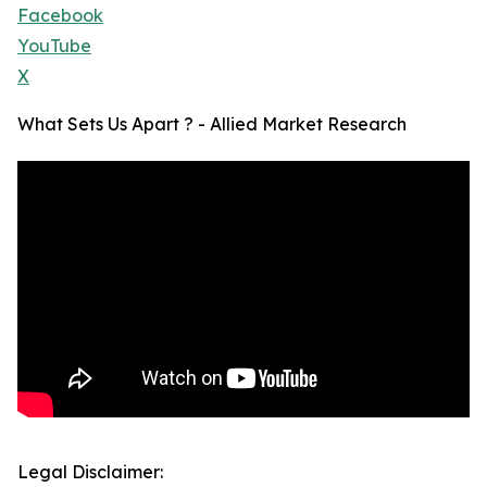
Facebook
YouTube
X
What Sets Us Apart ? - Allied Market Research
Legal Disclaimer: