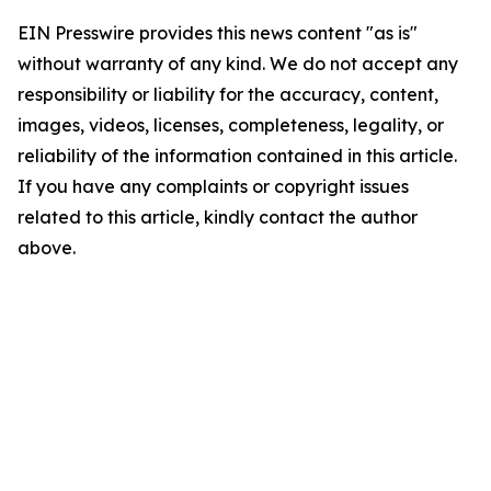
EIN Presswire provides this news content "as is"
without warranty of any kind. We do not accept any
responsibility or liability for the accuracy, content,
images, videos, licenses, completeness, legality, or
reliability of the information contained in this article.
If you have any complaints or copyright issues
related to this article, kindly contact the author
above.