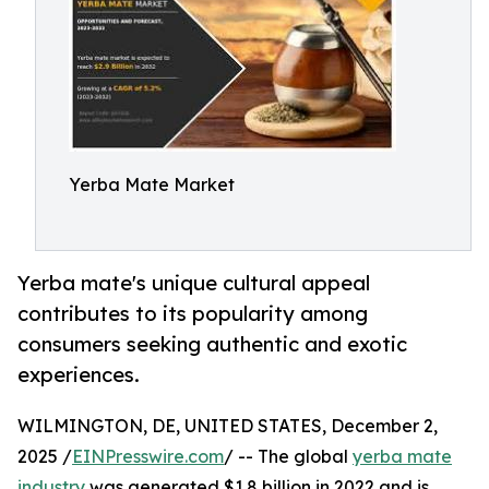
Yerba Mate Market
Yerba mate's unique cultural appeal
contributes to its popularity among
consumers seeking authentic and exotic
experiences.
WILMINGTON, DE, UNITED STATES, December 2,
2025 /
EINPresswire.com
/ -- The global
yerba mate
industry
was generated $1.8 billion in 2022 and is