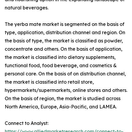
natural beverages.
The yerba mate market is segmented on the basis of
type, application, distribution channel and region. On
the basis of type, the market is classified as powder,
concentrate and others. On the basis of application,
the market is classified into dietary supplements,
functional food, food beverage, and cosmetics &
personal care. On the basis of on distribution channel,
the market is classified into retail store,
hypermarkets/supermarkets, online stores and others.
On the basis of region, the market is studied across
North America, Europe, Asia-Pacific, and LAMEA.
Connect to Analyst:
https://www.alliedmarketresearch.com/connect-to-