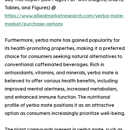
Tables, and Figures) @
https://www.alliedmarketresearch.com/yerba-mate-
market/purchase-options
Furthermore, yerba mate has gained popularity for
its health-promoting properties, making it a preferred
choice for consumers seeking natural alternatives to
conventional caffeinated beverages. Rich in
antioxidants, vitamins, and minerals, yerba mate is
believed to offer various health benefits, including
improved mental alertness, increased metabolism,
and enhanced immune function. The nutritional
profile of yerba mate positions it as an attractive
option as consumers increasingly prioritize well-being.
The plant compounds present in yerba mate, such as