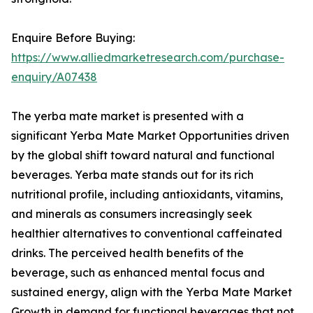
Enquire Before Buying:
https://www.alliedmarketresearch.com/purchase-
enquiry/A07438
The yerba mate market is presented with a
significant Yerba Mate Market Opportunities driven
by the global shift toward natural and functional
beverages. Yerba mate stands out for its rich
nutritional profile, including antioxidants, vitamins,
and minerals as consumers increasingly seek
healthier alternatives to conventional caffeinated
drinks. The perceived health benefits of the
beverage, such as enhanced mental focus and
sustained energy, align with the Yerba Mate Market
Growth in demand for functional beverages that not