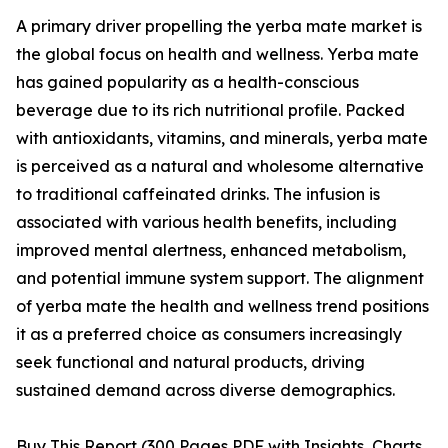
A primary driver propelling the yerba mate market is
the global focus on health and wellness. Yerba mate
has gained popularity as a health-conscious
beverage due to its rich nutritional profile. Packed
with antioxidants, vitamins, and minerals, yerba mate
is perceived as a natural and wholesome alternative
to traditional caffeinated drinks. The infusion is
associated with various health benefits, including
improved mental alertness, enhanced metabolism,
and potential immune system support. The alignment
of yerba mate the health and wellness trend positions
it as a preferred choice as consumers increasingly
seek functional and natural products, driving
sustained demand across diverse demographics.
Buy This Report (300 Pages PDF with Insights, Charts,