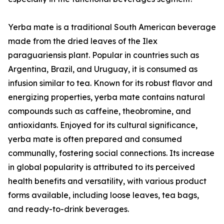
Yerba mate is a traditional South American beverage
made from the dried leaves of the Ilex
paraguariensis plant. Popular in countries such as
Argentina, Brazil, and Uruguay, it is consumed as
infusion similar to tea. Known for its robust flavor and
energizing properties, yerba mate contains natural
compounds such as caffeine, theobromine, and
antioxidants. Enjoyed for its cultural significance,
yerba mate is often prepared and consumed
communally, fostering social connections. Its increase
in global popularity is attributed to its perceived
health benefits and versatility, with various product
forms available, including loose leaves, tea bags,
and ready-to-drink beverages.