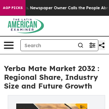
ooga. Newspaper Owner Calls the People Abruptly Lai
AGP PICKS
Yerba Mate Market 2032 :
Regional Share, Industry
Size and Future Growth