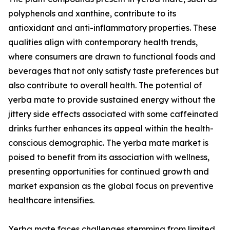
polyphenols and xanthine, contribute to its
antioxidant and anti-inflammatory properties. These
qualities align with contemporary health trends,
where consumers are drawn to functional foods and
beverages that not only satisfy taste preferences but
also contribute to overall health. The potential of
yerba mate to provide sustained energy without the
jittery side effects associated with some caffeinated
drinks further enhances its appeal within the health-
conscious demographic. The yerba mate market is
poised to benefit from its association with wellness,
presenting opportunities for continued growth and
market expansion as the global focus on preventive
healthcare intensifies.
Yerba mate faces challenges stemming from limited