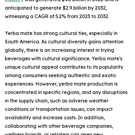
anticipated to generate $2.9 billion by 2032,
witnessing a CAGR of 5.2% from 2023 to 2032.
Yerba mate has strong cultural ties, especially in
South America. As cultural diversity gains attention
globally, there is an increasing interest in trying
beverages with cultural significance. Yerba mate's
unique cultural appeal contributes to its popularity
among consumers seeking authentic and exotic
experiences. However, yerba mate production is
concentrated in specific regions, and any disruptions
in the supply chain, such as adverse weather
conditions or transportation issues, can impact
availability and increase costs. In addition,
collaborating with other beverage companies,
wellness brands, or retailers can open new