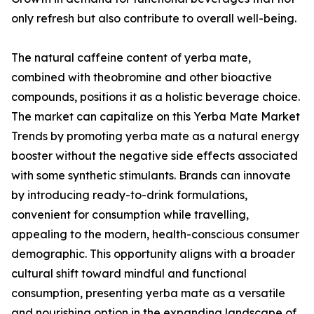
only refresh but also contribute to overall well-being.
The natural caffeine content of yerba mate,
combined with theobromine and other bioactive
compounds, positions it as a holistic beverage choice.
The market can capitalize on this Yerba Mate Market
Trends by promoting yerba mate as a natural energy
booster without the negative side effects associated
with some synthetic stimulants. Brands can innovate
by introducing ready-to-drink formulations,
convenient for consumption while travelling,
appealing to the modern, health-conscious consumer
demographic. This opportunity aligns with a broader
cultural shift toward mindful and functional
consumption, presenting yerba mate as a versatile
and nourishing option in the expanding landscape of