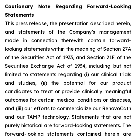
Cautionary Note Regarding Forward-Looking
Statements
This press release, the presentation described herein,
and statements of the Company’s management
made in connection therewith contain forward-
looking statements within the meaning of Section 27A
of the Securities Act of 1933, and Section 21E of the
Securities Exchange Act of 1934, including but not
limited to statements regarding (i) our clinical trials
and studies, (ii) the potential for our product
candidates to treat or provide clinically meaningful
outcomes for certain medical conditions or diseases,
and (iii) our efforts to commercialize our RenovoCath
and our TAMP technology. Statements that are not
purely historical are forward-looking statements. The
forward-looking statements contained herein are