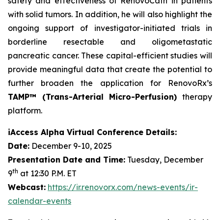
safety and effectiveness of RenovoCath in patients
with solid tumors. In addition, he will also highlight the
ongoing support of investigator-initiated trials in
borderline resectable and oligometastatic
pancreatic cancer. These capital-efficient studies will
provide meaningful data that create the potential to
further broaden the application for RenovoRx’s
TAMP™ (Trans-Arterial Micro-Perfusion)
therapy
platform.
iAccess Alpha Virtual Conference Details:
Date:
December 9-10, 2025
Presentation Date and Time:
Tuesday, December
th
9
at 12:30 P.M. ET
Webcast:
https://ir.renovorx.com/news-events/ir-
calendar-events