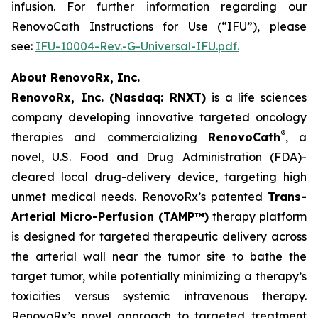
infusion. For further information regarding our
RenovoCath Instructions for Use (“IFU”), please
see:
IFU-10004-Rev.-G-Universal-IFU.pdf.
About RenovoRx, Inc.
RenovoRx, Inc. (Nasdaq: RNXT)
is a life sciences
company developing innovative targeted oncology
®
therapies and commercializing
RenovoCath
, a
novel, U.S. Food and Drug Administration (FDA)-
cleared local drug-delivery device, targeting high
unmet medical needs. RenovoRx’s patented
Trans-
Arterial Micro-Perfusion (TAMP™)
therapy platform
is designed for targeted therapeutic delivery across
the arterial wall near the tumor site to bathe the
target tumor, while potentially minimizing a therapy’s
toxicities versus systemic intravenous therapy.
RenovoRx’s novel approach to targeted treatment