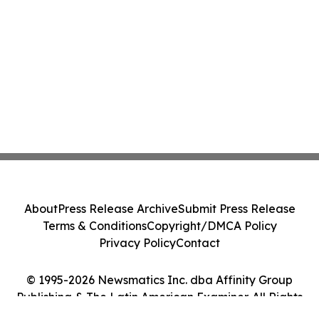
About
Press Release Archive
Submit Press Release
Terms & Conditions
Copyright/DMCA Policy
Privacy Policy
Contact
© 1995-2026 Newsmatics Inc. dba Affinity Group
Publishing & The Latin American Examiner. All Rights
Reserved.