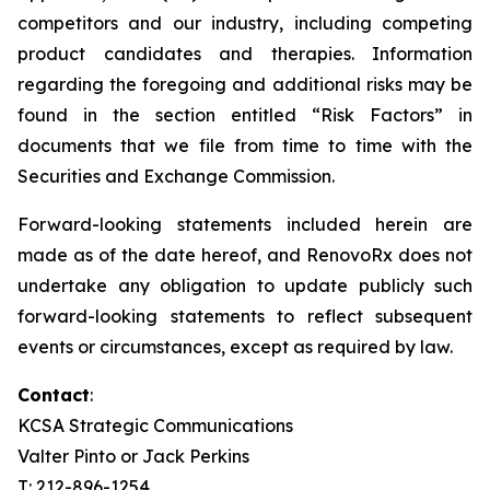
competitors and our industry, including competing
product candidates and therapies. Information
regarding the foregoing and additional risks may be
found in the section entitled “Risk Factors” in
documents that we file from time to time with the
Securities and Exchange Commission.
Forward-looking statements included herein are
made as of the date hereof, and RenovoRx does not
undertake any obligation to update publicly such
forward-looking statements to reflect subsequent
events or circumstances, except as required by law.
Contact
:
KCSA Strategic Communications
Valter Pinto or Jack Perkins
T: 212-896-1254