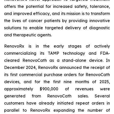
offers the potential for increased safety, tolerance,
and improved efficacy, and its mission is to transform
the lives of cancer patients by providing innovative
solutions to enable targeted delivery of diagnostic
and therapeutic agents.
RenovoRx is in the early stages of actively
commercializing its TAMP technology and FDA-
cleared RenovoCath as a stand-alone device. In
December 2024, RenovoRx announced the receipt of
its first commercial purchase orders for RenovoCath
devices, and for the first nine months of 2025,
approximately $900,000 of revenues were
generated from RenovoCath sales. Several
customers have already initiated repeat orders in
parallel to RenovoRx expanding the number of