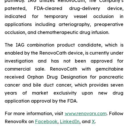
pathway. IAG utilizes RenovoCath, the Company’s
patented, FDA-cleared drug-delivery device,
indicated for temporary vessel occlusion in
applications including arteriography, preoperative
occlusion, and chemotherapeutic drug infusion.
The IAG combination product candidate, which is
enabled by the RenovoCath device, is currently under
investigation and has not been approved for
commercial sale. RenovoCath with gemcitabine
received Orphan Drug Designation for pancreatic
cancer and bile duct cancer, which provides seven
years of market exclusivity upon new drug
application approval by the FDA.
For more information, visit
www.renovorx.com
. Follow
RenovoRx on
Facebook
,
LinkedIn
, and
X
.