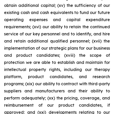
obtain additional capital; (xv) the sufficiency of our
existing cash and cash equivalents to fund our future
operating expenses and capital expenditure
requirements; (xvi) our ability to retain the continued
service of our key personnel and to identify, and hire
and retain additional qualified personnel; (xvii) the
implementation of our strategic plans for our business
and product candidates; (xviii) the scope of
protection we are able to establish and maintain for
intellectual property rights, including our therapy
platform, product candidates, and research
programs; (xix) our ability to contract with third-party
suppliers and manufacturers and their ability to
perform adequately; (xx) the pricing, coverage, and
reimbursement of our product candidates, if
approved; and (xxi) developments relating to our