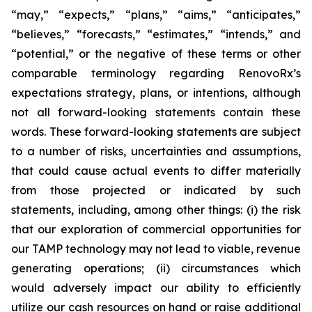
“may,” “expects,” “plans,” “aims,” “anticipates,”
“believes,” “forecasts,” “estimates,” “intends,” and
“potential,” or the negative of these terms or other
comparable terminology regarding RenovoRx’s
expectations strategy, plans, or intentions, although
not all forward-looking statements contain these
words. These forward-looking statements are subject
to a number of risks, uncertainties and assumptions,
that could cause actual events to differ materially
from those projected or indicated by such
statements, including, among other things: (i) the risk
that our exploration of commercial opportunities for
our TAMP technology may not lead to viable, revenue
generating operations; (ii) circumstances which
would adversely impact our ability to efficiently
utilize our cash resources on hand or raise additional