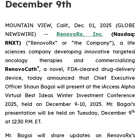
December 9th
MOUNTAIN VIEW, Calif., Dec. 01, 2025 (GLOBE
NEWSWIRE) --
RenovoRx, Inc.
(Nasdaq:
RNXT)
(“RenovoRx” or “the Company”), a life
sciences company developing innovative targeted
oncology therapies and commercializing
®
RenovoCath
, a novel, FDA-cleared drug-delivery
device, today announced that Chief Executive
Officer Shaun Bagai will present at the iAccess Alpha
Virtual Best Ideas Winter Investment Conference
2025, held on December 9-10, 2025. Mr. Bagai’s
th
presentation will be held on Tuesday, December 9
at 12:30 P.M. ET.
Mr. Bagai will share updates on RenovoRx’s