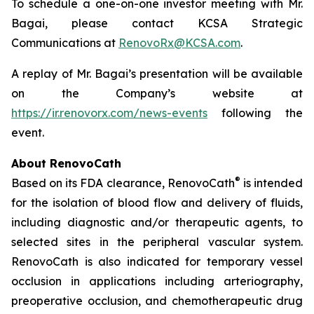
To schedule a one-on-one investor meeting with Mr.
Bagai, please contact KCSA Strategic
Communications at
RenovoRx@KCSA.com
.
A replay of Mr. Bagai’s presentation will be available
on the Company’s website at
https://ir.renovorx.com/news-events
following the
event.
About RenovoCath
®
Based on its FDA clearance, RenovoCath
is intended
for the isolation of blood flow and delivery of fluids,
including diagnostic and/or therapeutic agents, to
selected sites in the peripheral vascular system.
RenovoCath is also indicated for temporary vessel
occlusion in applications including arteriography,
preoperative occlusion, and chemotherapeutic drug