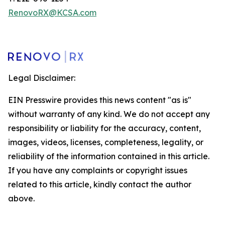
RenovoRX@KCSA.com
Legal Disclaimer:
EIN Presswire provides this news content "as is"
without warranty of any kind. We do not accept any
responsibility or liability for the accuracy, content,
images, videos, licenses, completeness, legality, or
reliability of the information contained in this article.
If you have any complaints or copyright issues
related to this article, kindly contact the author
above.