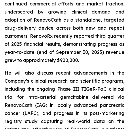
continued commercial efforts and market traction,
underscored by growing clinical demand and
adoption of RenovoCath as a standalone, targeted
drug-delivery device across both new and repeat
customers. RenovoRx recently reported third quarter
of 2025 financial results, demonstrating progress as
year-to-date (end of September 30, 2025) revenue
grew to approximately $900,000.
He will also discuss recent advancements in the
Company’s clinical research and scientific programs,
including the ongoing Phase III TIGeR-PaC clinical
trial for intra-arterial gemcitabine delivered via
RenovoCath (IAG) in locally advanced pancreatic
cancer (LAPC), and progress in its post-marketing
registry study capturing real-world data on the