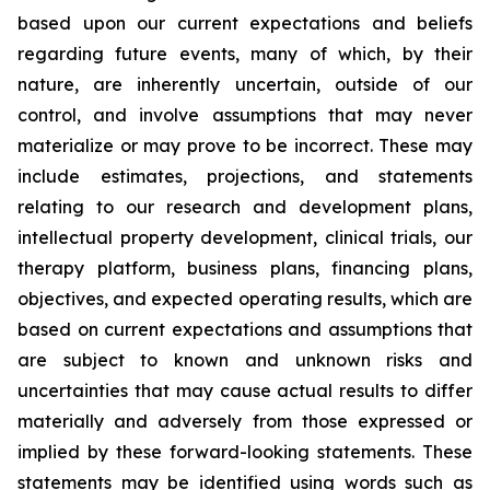
based upon our current expectations and beliefs
regarding future events, many of which, by their
nature, are inherently uncertain, outside of our
control, and involve assumptions that may never
materialize or may prove to be incorrect. These may
include estimates, projections, and statements
relating to our research and development plans,
intellectual property development, clinical trials, our
therapy platform, business plans, financing plans,
objectives, and expected operating results, which are
based on current expectations and assumptions that
are subject to known and unknown risks and
uncertainties that may cause actual results to differ
materially and adversely from those expressed or
implied by these forward-looking statements. These
statements may be identified using words such as