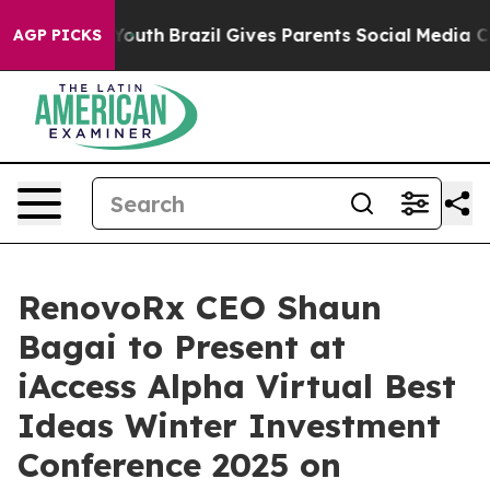
s to Youth
Brazil Gives Parents Social Media Controls f
AGP PICKS
RenovoRx CEO Shaun
Bagai to Present at
iAccess Alpha Virtual Best
Ideas Winter Investment
Conference 2025 on