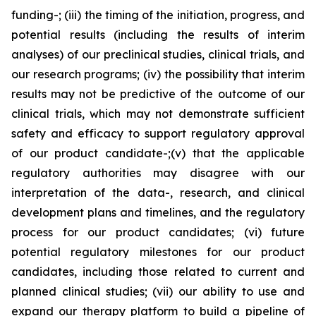
funding-; (iii) the timing of the initiation, progress, and
potential results (including the results of interim
analyses) of our preclinical studies, clinical trials, and
our research programs; (iv) the possibility that interim
results may not be predictive of the outcome of our
clinical trials, which may not demonstrate sufficient
safety and efficacy to support regulatory approval
of our product candidate-;(v) that the applicable
regulatory authorities may disagree with our
interpretation of the data-, research, and clinical
development plans and timelines, and the regulatory
process for our product candidates; (vi) future
potential regulatory milestones for our product
candidates, including those related to current and
planned clinical studies; (vii) our ability to use and
expand our therapy platform to build a pipeline of