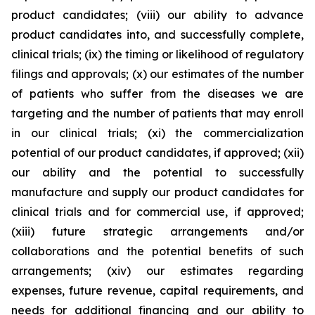
product candidates; (viii) our ability to advance
product candidates into, and successfully complete,
clinical trials; (ix) the timing or likelihood of regulatory
filings and approvals; (x) our estimates of the number
of patients who suffer from the diseases we are
targeting and the number of patients that may enroll
in our clinical trials; (xi) the commercialization
potential of our product candidates, if approved; (xii)
our ability and the potential to successfully
manufacture and supply our product candidates for
clinical trials and for commercial use, if approved;
(xiii) future strategic arrangements and/or
collaborations and the potential benefits of such
arrangements; (xiv) our estimates regarding
expenses, future revenue, capital requirements, and
needs for additional financing and our ability to