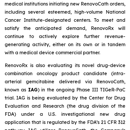
medical institutions initiating new RenovoCath orders,
including several esteemed, high-volume National
Cancer Institute-designated centers. To meet and
satisfy the anticipated demand, RenovoRx will
continue to actively explore further revenue-
generating activity, either on its own or in tandem
with a medical device commercial partner.
RenovoRx is also evaluating its novel drug-device
combination oncology product candidate (intra-
arterial gemcitabine delivered via RenovoCath,
known as
IAG
) in the ongoing Phase III TIGeR-PaC
trial. IAG is being evaluated by the Center for Drug
Evaluation and Research (the drug division of the
FDA) under a U.S. investigational new drug
application that is regulated by the FDA’s 21 CFR 312