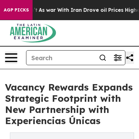
it Didn’t
As war With Iran Drove oil Prices Higher, 
AGP PICKS
Vacancy Rewards Expands
Strategic Footprint with
New Partnership with
Experiencias Únicas