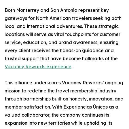
Both Monterrey and San Antonio represent key
gateways for North American travelers seeking both
local and international adventures. These strategic
locations will serve as vital touchpoints for customer
service, education, and brand awareness, ensuring
every client receives the hands-on guidance and
trusted support that have become hallmarks of the
Vacancy Rewards experience
.
This alliance underscores Vacancy Rewards’ ongoing
mission to redefine the travel membership industry
through partnerships built on honesty, innovation, and
member satisfaction. With Experiencias Únicas as a
valued collaborator, the company continues its
expansion into new territories while upholding its