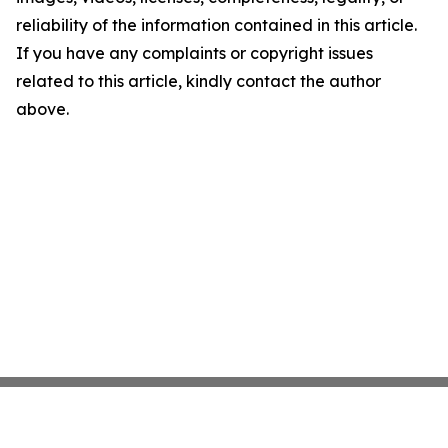
reliability of the information contained in this article.
If you have any complaints or copyright issues
related to this article, kindly contact the author
above.