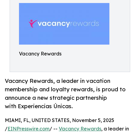
Vacancy Rewards
Vacancy Rewards, a leader in vacation
membership and loyalty rewards, is proud to
announce a new strategic partnership
with Experiencias Únicas.
MIAMI, FL, UNITED STATES, November 5, 2025
/
EINPresswire.com
/ --
Vacancy Rewards
, a leader in