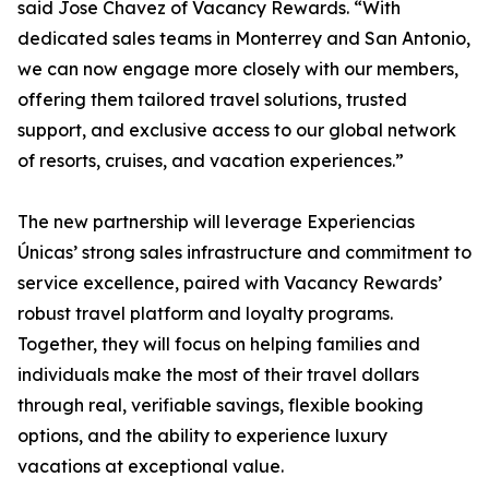
said Jose Chavez of Vacancy Rewards. “With
dedicated sales teams in Monterrey and San Antonio,
we can now engage more closely with our members,
offering them tailored travel solutions, trusted
support, and exclusive access to our global network
of resorts, cruises, and vacation experiences.”
The new partnership will leverage Experiencias
Únicas’ strong sales infrastructure and commitment to
service excellence, paired with Vacancy Rewards’
robust travel platform and loyalty programs.
Together, they will focus on helping families and
individuals make the most of their travel dollars
through real, verifiable savings, flexible booking
options, and the ability to experience luxury
vacations at exceptional value.