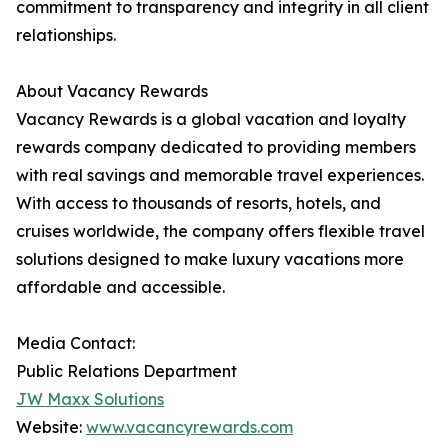
commitment to transparency and integrity in all client
relationships.
About Vacancy Rewards
Vacancy Rewards is a global vacation and loyalty
rewards company dedicated to providing members
with real savings and memorable travel experiences.
With access to thousands of resorts, hotels, and
cruises worldwide, the company offers flexible travel
solutions designed to make luxury vacations more
affordable and accessible.
Media Contact:
Public Relations Department
JW Maxx Solutions
Website:
www.vacancyrewards.com