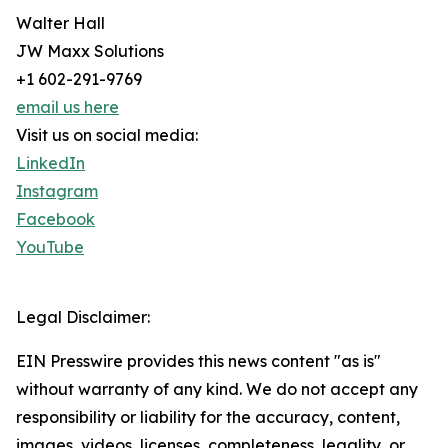
Walter Hall
JW Maxx Solutions
+1 602-291-9769
email us here
Visit us on social media:
LinkedIn
Instagram
Facebook
YouTube
Legal Disclaimer:
EIN Presswire provides this news content "as is"
without warranty of any kind. We do not accept any
responsibility or liability for the accuracy, content,
images, videos, licenses, completeness, legality, or