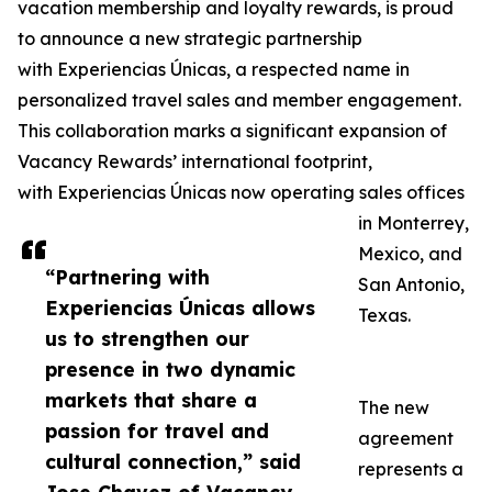
vacation membership and loyalty rewards, is proud
to announce a new strategic partnership
with Experiencias Únicas, a respected name in
personalized travel sales and member engagement.
This collaboration marks a significant expansion of
Vacancy Rewards’ international footprint,
with Experiencias Únicas now operating sales offices
in Monterrey,
Mexico, and
“Partnering with
San Antonio,
Experiencias Únicas allows
Texas.
us to strengthen our
presence in two dynamic
markets that share a
The new
passion for travel and
agreement
cultural connection,” said
represents a