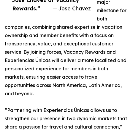
Jose Chavez of Vacancy
major
Rewards.”
— Jose Chavez
milestone for
both
companies, combining shared expertise in vacation
ownership and member benefits with a focus on
transparency, value, and exceptional customer
service. By joining forces, Vacancy Rewards and
Experiencias Únicas will deliver a more localized and
personalized experience for members in both
markets, ensuring easier access to travel
opportunities across North America, Latin America,
and beyond.
“Partnering with Experiencias Únicas allows us to
strengthen our presence in two dynamic markets that
share a passion for travel and cultural connection,”