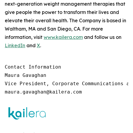
next-generation weight management therapies that
give people the power to transform their lives and
elevate their overall health. The Company is based in
Waltham, MA and San Diego, CA. For more
information, visit
www.kailera.com
and follow us on
LinkedIn
and
X
.
Contact Information

Maura Gavaghan 

Vice President, Corporate Communications an
maura.gavaghan@kailera.com 