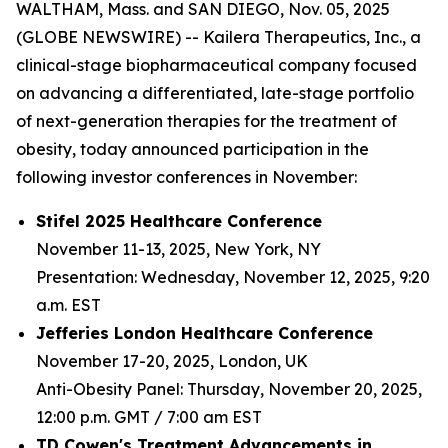
WALTHAM, Mass. and SAN DIEGO, Nov. 05, 2025
(GLOBE NEWSWIRE) -- Kailera Therapeutics, Inc., a
clinical-stage biopharmaceutical company focused
on advancing a differentiated, late-stage portfolio
of next-generation therapies for the treatment of
obesity, today announced participation in the
following investor conferences in November:
Stifel 2025 Healthcare Conference
November 11-13, 2025, New York, NY
Presentation: Wednesday, November 12, 2025, 9:20
a.m. EST
Jefferies London Healthcare Conference
November 17-20, 2025, London, UK
Anti-Obesity Panel: Thursday, November 20, 2025,
12:00 p.m. GMT / 7:00 am EST
TD Cowen's Treatment Advancements in