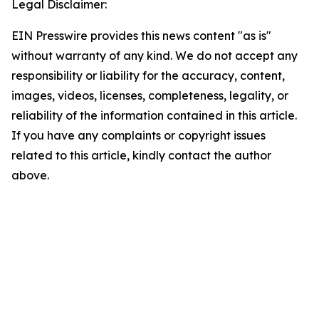
Legal Disclaimer:
EIN Presswire provides this news content "as is"
without warranty of any kind. We do not accept any
responsibility or liability for the accuracy, content,
images, videos, licenses, completeness, legality, or
reliability of the information contained in this article.
If you have any complaints or copyright issues
related to this article, kindly contact the author
above.