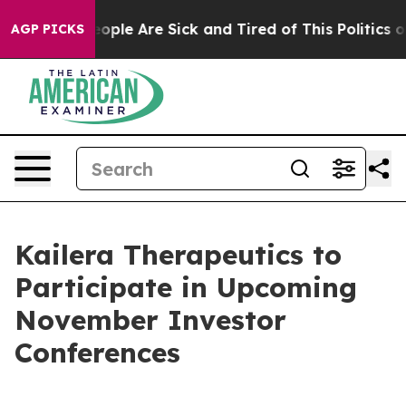
an Win: “People Are Sick and Tired of This Politics of 
AGP PICKS
Kailera Therapeutics to
Participate in Upcoming
November Investor
Conferences