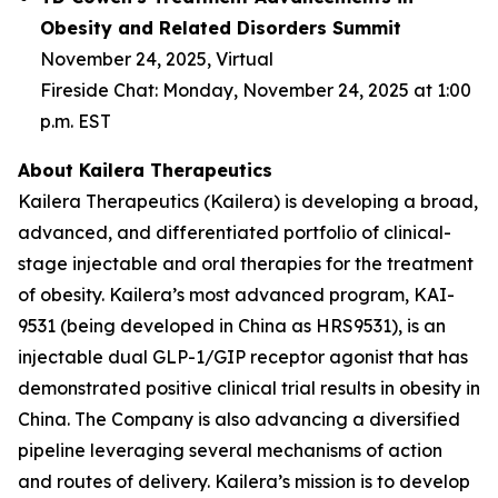
Obesity and Related Disorders Summit
November 24, 2025, Virtual
Fireside Chat: Monday, November 24, 2025 at 1:00
p.m. EST
About Kailera Therapeutics
Kailera Therapeutics (Kailera) is developing a broad,
advanced, and differentiated portfolio of clinical-
stage injectable and oral therapies for the treatment
of obesity. Kailera’s most advanced program, KAI-
9531 (being developed in China as HRS9531), is an
injectable dual GLP-1/GIP receptor agonist that has
demonstrated positive clinical trial results in obesity in
China. The Company is also advancing a diversified
pipeline leveraging several mechanisms of action
and routes of delivery. Kailera’s mission is to develop