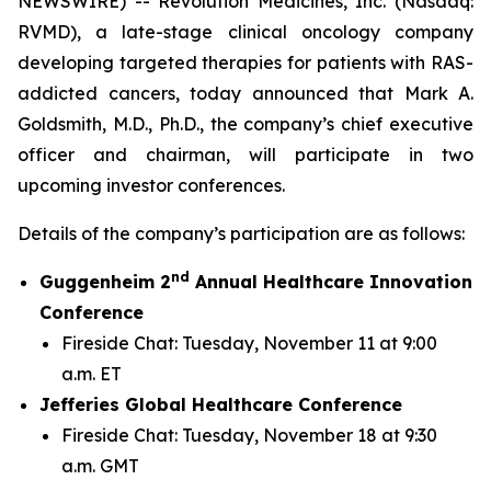
NEWSWIRE) -- Revolution Medicines, Inc. (Nasdaq:
RVMD), a late-stage clinical oncology company
developing targeted therapies for patients with RAS-
addicted cancers, today announced that Mark A.
Goldsmith, M.D., Ph.D., the company’s chief executive
officer and chairman, will participate in two
upcoming investor conferences.
Details of the company’s participation are as follows:
nd
Guggenheim 2
Annual Healthcare Innovation
Conference
Fireside Chat: Tuesday, November 11 at 9:00
a.m. ET
Jefferies Global Healthcare Conference
Fireside Chat: Tuesday, November 18 at 9:30
a.m. GMT