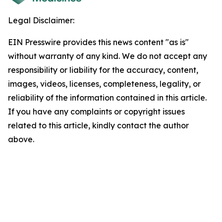
Legal Disclaimer:
EIN Presswire provides this news content "as is"
without warranty of any kind. We do not accept any
responsibility or liability for the accuracy, content,
images, videos, licenses, completeness, legality, or
reliability of the information contained in this article.
If you have any complaints or copyright issues
related to this article, kindly contact the author
above.