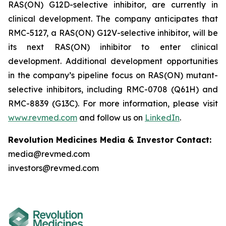
RAS(ON) G12D-selective inhibitor, are currently in
clinical development. The company anticipates that
RMC-5127, a RAS(ON) G12V-selective inhibitor, will be
its next RAS(ON) inhibitor to enter clinical
development. Additional development opportunities
in the company’s pipeline focus on RAS(ON) mutant-
selective inhibitors, including RMC-0708 (Q61H) and
RMC-8839 (G13C). For more information, please visit
www.revmed.com
and follow us on
LinkedIn
.
Revolution Medicines Media & Investor Contact:
media@revmed.com
investors@revmed.com