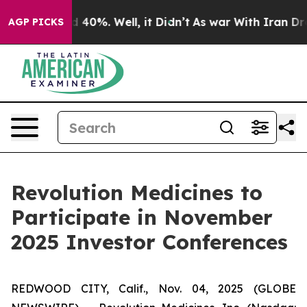
r Around 40%. Well, it Didn’t
As war With Iran Drove
AGP PICKS
Revolution Medicines to
Participate in November
2025 Investor Conferences
REDWOOD CITY, Calif., Nov. 04, 2025 (GLOBE