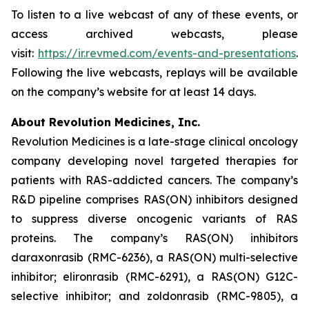
To listen to a live webcast of any of these events, or
access archived webcasts, please
visit:
https://ir.revmed.com/events-and-presentations
.
Following the live webcasts, replays will be available
on the company’s website for at least 14 days.
About Revolution Medicines, Inc.
Revolution Medicines is a late-stage clinical oncology
company developing novel targeted therapies for
patients with RAS-addicted cancers. The company’s
R&D pipeline comprises RAS(ON) inhibitors designed
to suppress diverse oncogenic variants of RAS
proteins. The company’s RAS(ON) inhibitors
daraxonrasib (RMC-6236), a RAS(ON) multi-selective
inhibitor; elironrasib (RMC-6291), a RAS(ON) G12C-
selective inhibitor; and zoldonrasib (RMC-9805), a