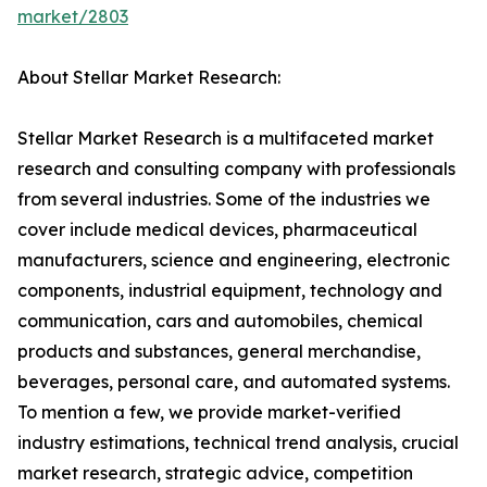
market/2803
About Stellar Market Research:
Stellar Market Research is a multifaceted market
research and consulting company with professionals
from several industries. Some of the industries we
cover include medical devices, pharmaceutical
manufacturers, science and engineering, electronic
components, industrial equipment, technology and
communication, cars and automobiles, chemical
products and substances, general merchandise,
beverages, personal care, and automated systems.
To mention a few, we provide market-verified
industry estimations, technical trend analysis, crucial
market research, strategic advice, competition