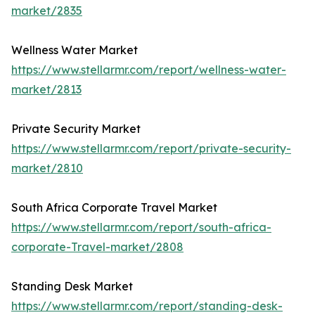
market/2835
Wellness Water Market
https://www.stellarmr.com/report/wellness-water-
market/2813
Private Security Market
https://www.stellarmr.com/report/private-security-
market/2810
South Africa Corporate Travel Market
https://www.stellarmr.com/report/south-africa-
corporate-Travel-market/2808
Standing Desk Market
https://www.stellarmr.com/report/standing-desk-