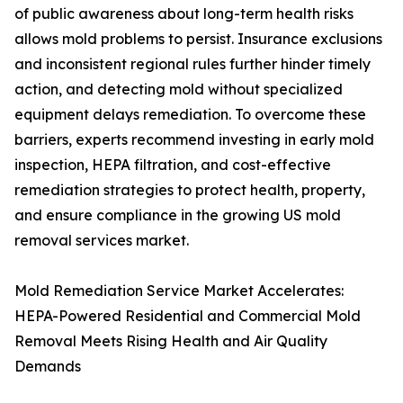
of public awareness about long-term health risks
allows mold problems to persist. Insurance exclusions
and inconsistent regional rules further hinder timely
action, and detecting mold without specialized
equipment delays remediation. To overcome these
barriers, experts recommend investing in early mold
inspection, HEPA filtration, and cost-effective
remediation strategies to protect health, property,
and ensure compliance in the growing US mold
removal services market.
Mold Remediation Service Market Accelerates:
HEPA-Powered Residential and Commercial Mold
Removal Meets Rising Health and Air Quality
Demands