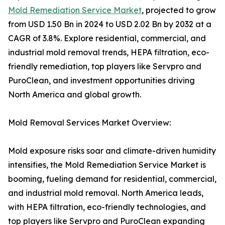
Mold Remediation Service Market
, projected to grow
from USD 1.50 Bn in 2024 to USD 2.02 Bn by 2032 at a
CAGR of 3.8%. Explore residential, commercial, and
industrial mold removal trends, HEPA filtration, eco-
friendly remediation, top players like Servpro and
PuroClean, and investment opportunities driving
North America and global growth.
Mold Removal Services Market Overview:
Mold exposure risks soar and climate-driven humidity
intensifies, the Mold Remediation Service Market is
booming, fueling demand for residential, commercial,
and industrial mold removal. North America leads,
with HEPA filtration, eco-friendly technologies, and
top players like Servpro and PuroClean expanding