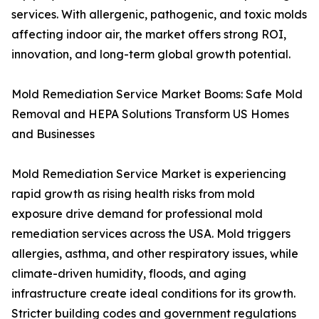
services. With allergenic, pathogenic, and toxic molds
affecting indoor air, the market offers strong ROI,
innovation, and long-term global growth potential.
Mold Remediation Service Market Booms: Safe Mold
Removal and HEPA Solutions Transform US Homes
and Businesses
Mold Remediation Service Market is experiencing
rapid growth as rising health risks from mold
exposure drive demand for professional mold
remediation services across the USA. Mold triggers
allergies, asthma, and other respiratory issues, while
climate-driven humidity, floods, and aging
infrastructure create ideal conditions for its growth.
Stricter building codes and government regulations