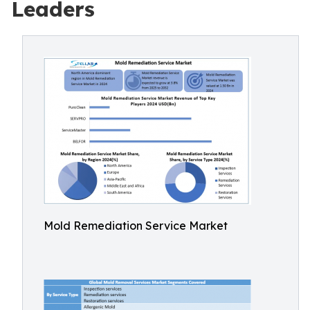
Leaders
Mold Remediation Service Market