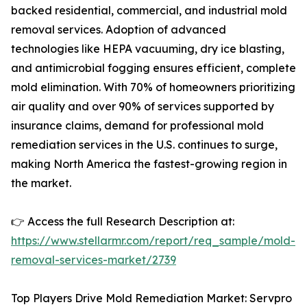
backed residential, commercial, and industrial mold
removal services. Adoption of advanced
technologies like HEPA vacuuming, dry ice blasting,
and antimicrobial fogging ensures efficient, complete
mold elimination. With 70% of homeowners prioritizing
air quality and over 90% of services supported by
insurance claims, demand for professional mold
remediation services in the U.S. continues to surge,
making North America the fastest-growing region in
the market.
👉 Access the full Research Description at:
https://www.stellarmr.com/report/req_sample/mold-
removal-services-market/2739
Top Players Drive Mold Remediation Market: Servpro