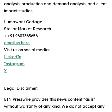
analysis, production and demand analysis, and client
impact studies.
Lumawant Godage
Stellar Market Research
+ +91 9607365656
email us here
Visit us on social media:
LinkedIn
Instagram
X
Legal Disclaimer:
EIN Presswire provides this news content "as is"
without warranty of any kind. We do not accept any