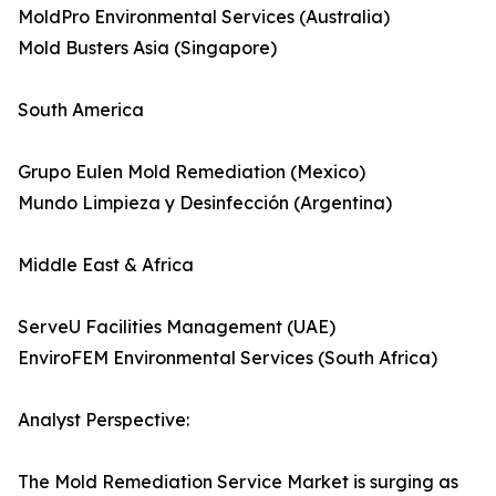
MoldPro Environmental Services (Australia)
Mold Busters Asia (Singapore)
South America
Grupo Eulen Mold Remediation (Mexico)
Mundo Limpieza y Desinfección (Argentina)
Middle East & Africa
ServeU Facilities Management (UAE)
EnviroFEM Environmental Services (South Africa)
Analyst Perspective:
The Mold Remediation Service Market is surging as