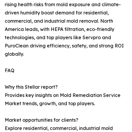
rising health risks from mold exposure and climate-
driven humidity boost demand for residential,
commercial, and industrial mold removal. North
America leads, with HEPA filtration, eco-friendly
technologies, and top players like Servpro and
PuroClean driving efficiency, safety, and strong ROI
globally.
FAQ
Why this Stellar report?
Provides key insights on Mold Remediation Service
Market trends, growth, and top players.
Market opportunities for clients?
Explore residential, commercial, industrial mold