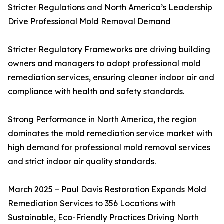
Stricter Regulations and North America’s Leadership
Drive Professional Mold Removal Demand
Stricter Regulatory Frameworks are driving building
owners and managers to adopt professional mold
remediation services, ensuring cleaner indoor air and
compliance with health and safety standards.
Strong Performance in North America, the region
dominates the mold remediation service market with
high demand for professional mold removal services
and strict indoor air quality standards.
March 2025 – Paul Davis Restoration Expands Mold
Remediation Services to 356 Locations with
Sustainable, Eco-Friendly Practices Driving North