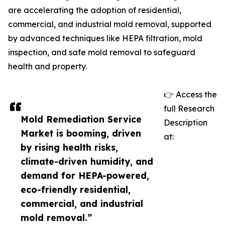
are accelerating the adoption of residential,
commercial, and industrial mold removal, supported
by advanced techniques like HEPA filtration, mold
inspection, and safe mold removal to safeguard
health and property.
👉 Access the
full Research
Mold Remediation Service
Description
Market is booming, driven
at:
by rising health risks,
climate-driven humidity, and
demand for HEPA-powered,
eco-friendly residential,
commercial, and industrial
mold removal.”