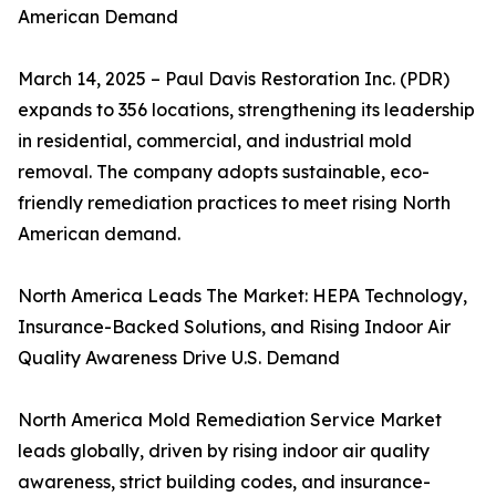
American Demand
March 14, 2025 – Paul Davis Restoration Inc. (PDR)
expands to 356 locations, strengthening its leadership
in residential, commercial, and industrial mold
removal. The company adopts sustainable, eco-
friendly remediation practices to meet rising North
American demand.
North America Leads The Market: HEPA Technology,
Insurance-Backed Solutions, and Rising Indoor Air
Quality Awareness Drive U.S. Demand
North America Mold Remediation Service Market
leads globally, driven by rising indoor air quality
awareness, strict building codes, and insurance-