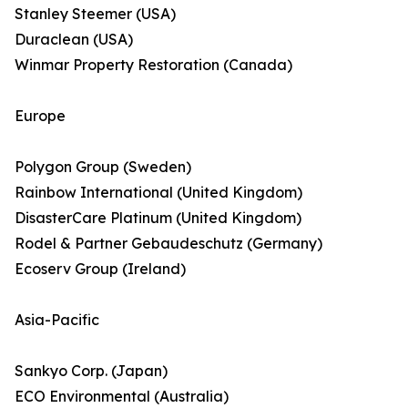
Stanley Steemer (USA)
Duraclean (USA)
Winmar Property Restoration (Canada)
Europe
Polygon Group (Sweden)
Rainbow International (United Kingdom)
DisasterCare Platinum (United Kingdom)
Rodel & Partner Gebaudeschutz (Germany)
Ecoserv Group (Ireland)
Asia-Pacific
Sankyo Corp. (Japan)
ECO Environmental (Australia)