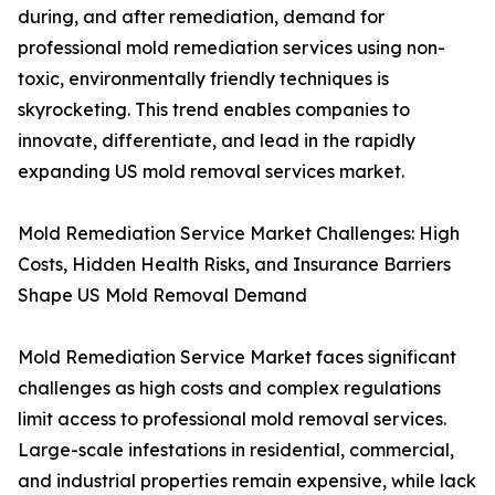
during, and after remediation, demand for
professional mold remediation services using non-
toxic, environmentally friendly techniques is
skyrocketing. This trend enables companies to
innovate, differentiate, and lead in the rapidly
expanding US mold removal services market.
Mold Remediation Service Market Challenges: High
Costs, Hidden Health Risks, and Insurance Barriers
Shape US Mold Removal Demand
Mold Remediation Service Market faces significant
challenges as high costs and complex regulations
limit access to professional mold removal services.
Large-scale infestations in residential, commercial,
and industrial properties remain expensive, while lack