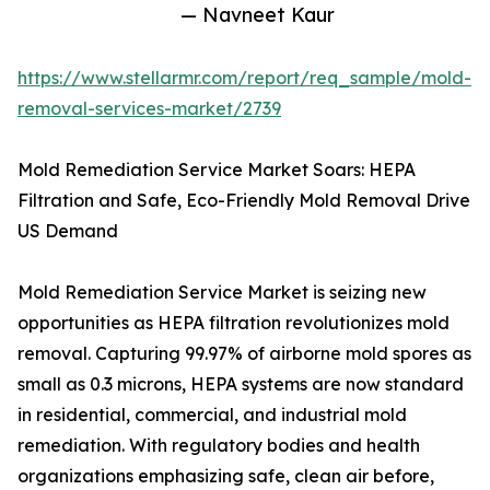
— Navneet Kaur
https://www.stellarmr.com/report/req_sample/mold-
removal-services-market/2739
Mold Remediation Service Market Soars: HEPA
Filtration and Safe, Eco-Friendly Mold Removal Drive
US Demand
Mold Remediation Service Market is seizing new
opportunities as HEPA filtration revolutionizes mold
removal. Capturing 99.97% of airborne mold spores as
small as 0.3 microns, HEPA systems are now standard
in residential, commercial, and industrial mold
remediation. With regulatory bodies and health
organizations emphasizing safe, clean air before,