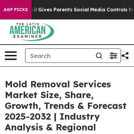
il Gives Parents Social Media Controls for Their Kids.
AGP PICKS
Mold Removal Services
Market Size, Share,
Growth, Trends & Forecast
2025-2032 | Industry
Analysis & Regional