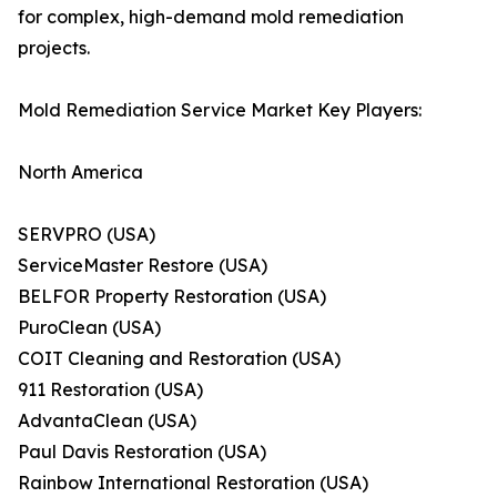
for complex, high-demand mold remediation
projects.
Mold Remediation Service Market Key Players:
North America
SERVPRO (USA)
ServiceMaster Restore (USA)
BELFOR Property Restoration (USA)
PuroClean (USA)
COIT Cleaning and Restoration (USA)
911 Restoration (USA)
AdvantaClean (USA)
Paul Davis Restoration (USA)
Rainbow International Restoration (USA)