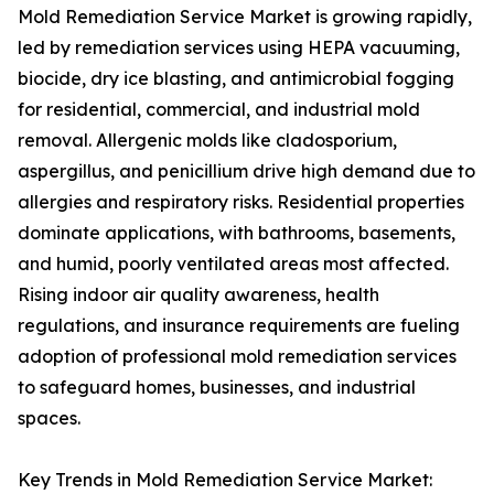
Mold Remediation Service Market is growing rapidly,
led by remediation services using HEPA vacuuming,
biocide, dry ice blasting, and antimicrobial fogging
for residential, commercial, and industrial mold
removal. Allergenic molds like cladosporium,
aspergillus, and penicillium drive high demand due to
allergies and respiratory risks. Residential properties
dominate applications, with bathrooms, basements,
and humid, poorly ventilated areas most affected.
Rising indoor air quality awareness, health
regulations, and insurance requirements are fueling
adoption of professional mold remediation services
to safeguard homes, businesses, and industrial
spaces.
Key Trends in Mold Remediation Service Market: