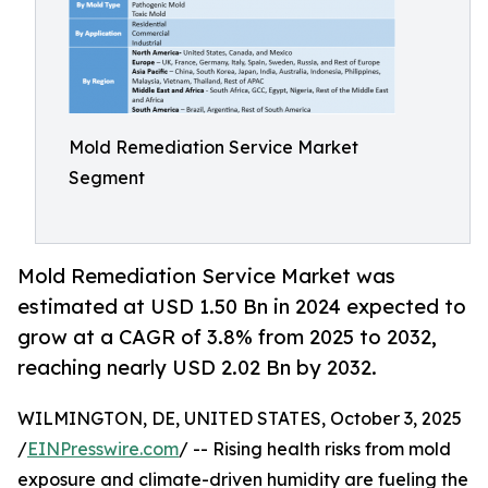
Mold Remediation Service Market
Segment
Mold Remediation Service Market was
estimated at USD 1.50 Bn in 2024 expected to
grow at a CAGR of 3.8% from 2025 to 2032,
reaching nearly USD 2.02 Bn by 2032.
WILMINGTON, DE, UNITED STATES, October 3, 2025
/
EINPresswire.com
/ -- Rising health risks from mold
exposure and climate-driven humidity are fueling the