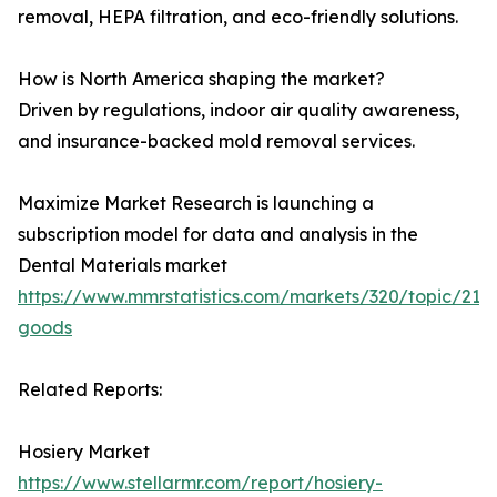
removal, HEPA filtration, and eco-friendly solutions.
How is North America shaping the market?
Driven by regulations, indoor air quality awareness,
and insurance-backed mold removal services.
Maximize Market Research is launching a
subscription model for data and analysis in the
Dental Materials market
https://www.mmrstatistics.com/markets/320/topic/215
goods
Related Reports:
Hosiery Market
https://www.stellarmr.com/report/hosiery-