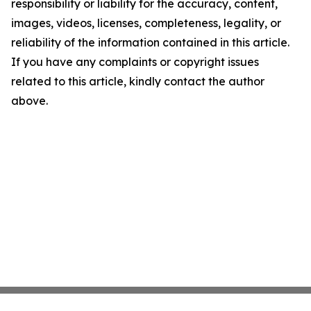
responsibility or liability for the accuracy, content,
images, videos, licenses, completeness, legality, or
reliability of the information contained in this article.
If you have any complaints or copyright issues
related to this article, kindly contact the author
above.