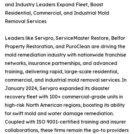
and Industry Leaders Expand Fleet, Boost
Residential, Commercial, and Industrial Mold
Removal Services
Leaders like Servpro, ServiceMaster Restore, Belfor
Property Restoration, and PuroClean are driving the
mold remediation industry with nationwide franchise
networks, insurance partnerships, and advanced
training, delivering rapid, large-scale residential,
commercial, and industrial mold removal services. In
January 2024, Servpro expanded its disaster
recovery fleet with 100+ commercial-grade units in
high-risk North American regions, boosting its ability
for swift mold and water damage remediation.
Coupled with ISO 9001-certified training and insurer
collaborations, these firms remain the go-to providers