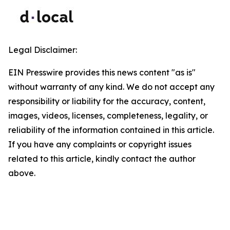
Legal Disclaimer:
EIN Presswire provides this news content "as is"
without warranty of any kind. We do not accept any
responsibility or liability for the accuracy, content,
images, videos, licenses, completeness, legality, or
reliability of the information contained in this article.
If you have any complaints or copyright issues
related to this article, kindly contact the author
above.