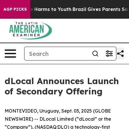
nd to Abate Harms to Youth
Brazil Gives Parents Social
AGP PICKS
dLocal Announces Launch
of Secondary Offering
MONTEVIDEO, Uruguay, Sept. 03, 2025 (GLOBE
NEWSWIRE) -- DLocal Limited (“dLocal” or the
“Company”), (NASDAQ:DLO) a technology-first