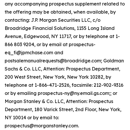
any accompanying prospectus supplement related to
the offering may be obtained, when available, by
contacting: J.P. Morgan Securities LLC, c/o
Broadridge Financial Solutions, 1155 Long Island
Avenue, Edgewood, NY 11717, or by telephone at 1-
866 803 9204, or by email at prospectus-
eq_fi@jpmchase.com and
postsalemanualrequests@broadridge.com; Goldman
Sachs & Co. LLC, Attention: Prospectus Department,
200 West Street, New York, New York 10282, by
telephone at 1-866-471-2526, facsimile: 212-902-9316
or by emailing prospectus-ny@ny.email.gs.com;; or
Morgan Stanley & Co. LLC, Attention: Prospectus
Department, 180 Varick Street, 2nd Floor, New York,
NY 10014 or by email to:
prospectus@morganstanley.com.