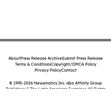
About
Press Release Archive
Submit Press Release
Terms & Conditions
Copyright/DMCA Policy
Privacy Policy
Contact
© 1995-2026 Newsmatics Inc. dba Affinity Group
Publishing & The Latin American Examiner. All Rights
Reserved.
Cookie Settings / Your Privacy Choices