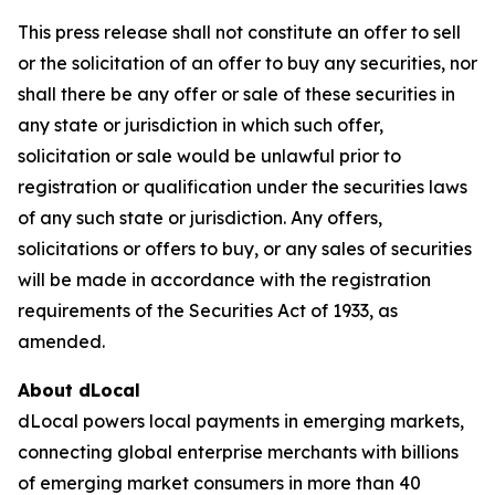
This press release shall not constitute an offer to sell
or the solicitation of an offer to buy any securities, nor
shall there be any offer or sale of these securities in
any state or jurisdiction in which such offer,
solicitation or sale would be unlawful prior to
registration or qualification under the securities laws
of any such state or jurisdiction. Any offers,
solicitations or offers to buy, or any sales of securities
will be made in accordance with the registration
requirements of the Securities Act of 1933, as
amended.
About dLocal
dLocal powers local payments in emerging markets,
connecting global enterprise merchants with billions
of emerging market consumers in more than 40