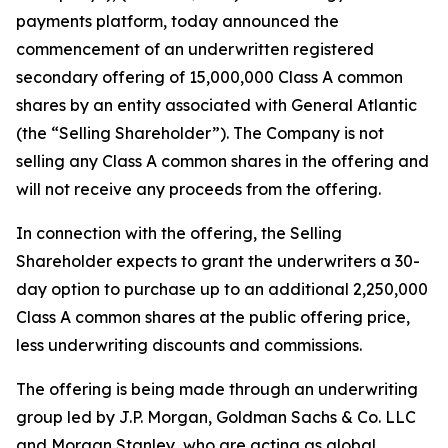
payments platform, today announced the
commencement of an underwritten registered
secondary offering of 15,000,000 Class A common
shares by an entity associated with General Atlantic
(the “Selling Shareholder”). The Company is not
selling any Class A common shares in the offering and
will not receive any proceeds from the offering.
In connection with the offering, the Selling
Shareholder expects to grant the underwriters a 30-
day option to purchase up to an additional 2,250,000
Class A common shares at the public offering price,
less underwriting discounts and commissions.
The offering is being made through an underwriting
group led by J.P. Morgan, Goldman Sachs & Co. LLC
and Morgan Stanley, who are acting as global