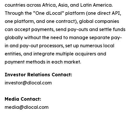
countries across Africa, Asia, and Latin America.
Through the “One dLocal” platform (one direct API,
one platform, and one contract), global companies
can accept payments, send pay-outs and settle funds
globally without the need to manage separate pay-
in and pay-out processors, set up numerous local
entities, and integrate multiple acquirers and
payment methods in each market.
Investor Relations Contact:
investor@dlocal.com
Media Contact:
media@dlocal.com