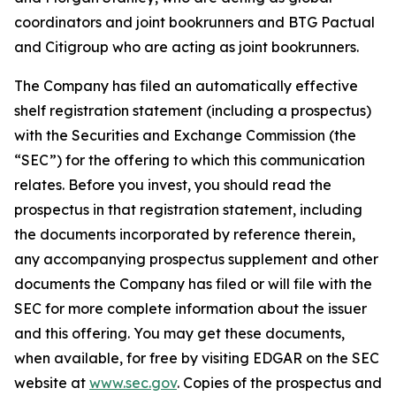
coordinators and joint bookrunners and BTG Pactual
and Citigroup who are acting as joint bookrunners.
The Company has filed an automatically effective
shelf registration statement (including a prospectus)
with the Securities and Exchange Commission (the
“SEC”) for the offering to which this communication
relates. Before you invest, you should read the
prospectus in that registration statement, including
the documents incorporated by reference therein,
any accompanying prospectus supplement and other
documents the Company has filed or will file with the
SEC for more complete information about the issuer
and this offering. You may get these documents,
when available, for free by visiting EDGAR on the SEC
website at
www.sec.gov
. Copies of the prospectus and