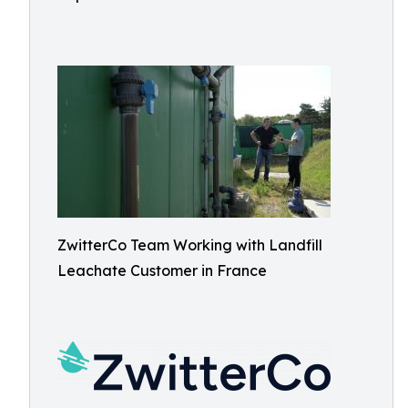
ZwitterCo Team Working with Landfill
Leachate Customer in France