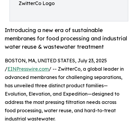
ZwitterCo Logo
Introducing a new era of sustainable
membranes for food processing and industrial
water reuse & wastewater treatment
BOSTON, MA, UNITED STATES, July 23, 2025
/
EINPresswire.com
/ -- ZwitterCo, a global leader in
advanced membranes for challenging separations,
has unveiled three distinct product families—
Evolution, Elevation, and Expedition—designed to
address the most pressing filtration needs across
food processing, water reuse, and hard-to-treat
industrial wastewater.