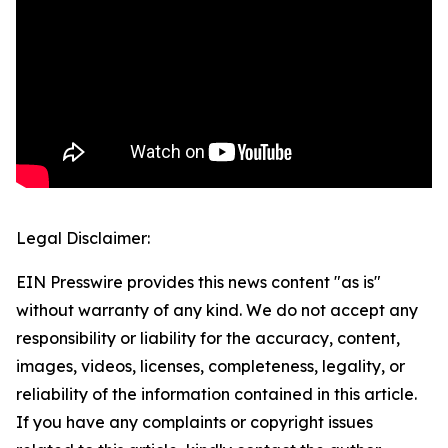
Legal Disclaimer:
EIN Presswire provides this news content "as is"
without warranty of any kind. We do not accept any
responsibility or liability for the accuracy, content,
images, videos, licenses, completeness, legality, or
reliability of the information contained in this article.
If you have any complaints or copyright issues