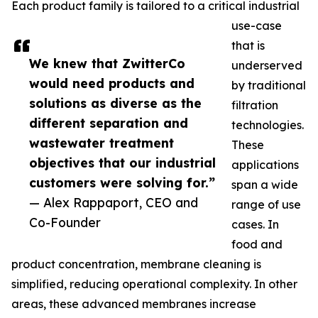
Each product family is tailored to a critical industrial
use-case
that is
We knew that ZwitterCo
underserved
would need products and
by traditional
solutions as diverse as the
filtration
different separation and
technologies.
wastewater treatment
These
objectives that our industrial
applications
customers were solving for.”
span a wide
— Alex Rappaport, CEO and
range of use
Co-Founder
cases. In
food and
product concentration, membrane cleaning is
simplified, reducing operational complexity. In other
areas, these advanced membranes increase