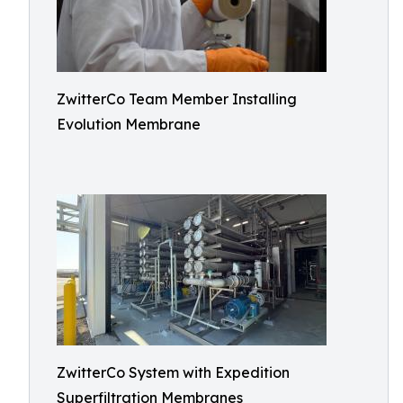
ZwitterCo Team Member Installing
Evolution Membrane
ZwitterCo System with Expedition
Superfiltration Membranes