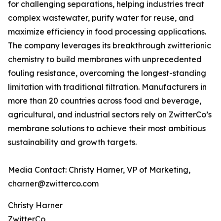
for challenging separations, helping industries treat
complex wastewater, purify water for reuse, and
maximize efficiency in food processing applications.
The company leverages its breakthrough zwitterionic
chemistry to build membranes with unprecedented
fouling resistance, overcoming the longest-standing
limitation with traditional filtration. Manufacturers in
more than 20 countries across food and beverage,
agricultural, and industrial sectors rely on ZwitterCo’s
membrane solutions to achieve their most ambitious
sustainability and growth targets.
Media Contact: Christy Harner, VP of Marketing,
charner@zwitterco.com
Christy Harner
ZwitterCo