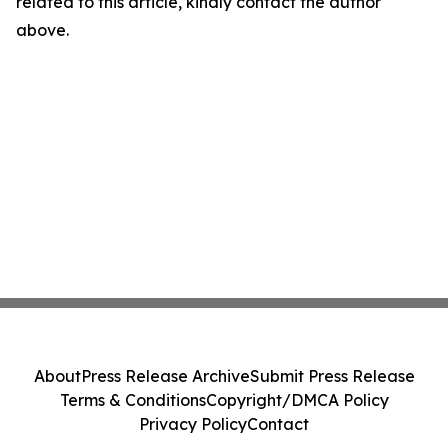
related to this article, kindly contact the author
above.
About
Press Release Archive
Submit Press Release
Terms & Conditions
Copyright/DMCA Policy
Privacy Policy
Contact