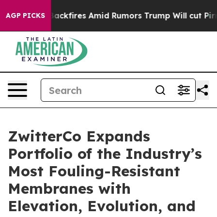
ne' Backfires Amid Rumors Trump Will cut Pirro
Democr
AGP PICKS
ZwitterCo Expands
Portfolio of the Industry’s
Most Fouling-Resistant
Membranes with
Elevation, Evolution, and