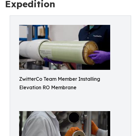
Expedition
ZwitterCo Team Member Installing
Elevation RO Membrane