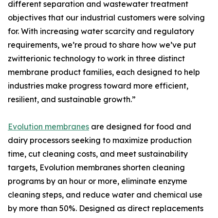
different separation and wastewater treatment
objectives that our industrial customers were solving
for. With increasing water scarcity and regulatory
requirements, we’re proud to share how we’ve put
zwitterionic technology to work in three distinct
membrane product families, each designed to help
industries make progress toward more efficient,
resilient, and sustainable growth.”
Evolution membranes
are designed for food and
dairy processors seeking to maximize production
time, cut cleaning costs, and meet sustainability
targets, Evolution membranes shorten cleaning
programs by an hour or more, eliminate enzyme
cleaning steps, and reduce water and chemical use
by more than 50%. Designed as direct replacements