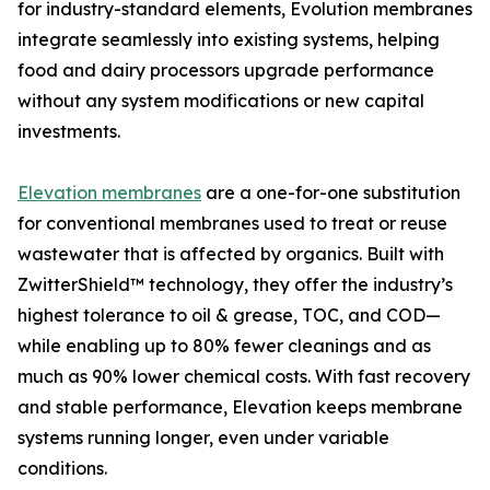
for industry-standard elements, Evolution membranes
integrate seamlessly into existing systems, helping
food and dairy processors upgrade performance
without any system modifications or new capital
investments.
Elevation membranes
are a one-for-one substitution
for conventional membranes used to treat or reuse
wastewater that is affected by organics. Built with
ZwitterShield™ technology, they offer the industry’s
highest tolerance to oil & grease, TOC, and COD—
while enabling up to 80% fewer cleanings and as
much as 90% lower chemical costs. With fast recovery
and stable performance, Elevation keeps membrane
systems running longer, even under variable
conditions.