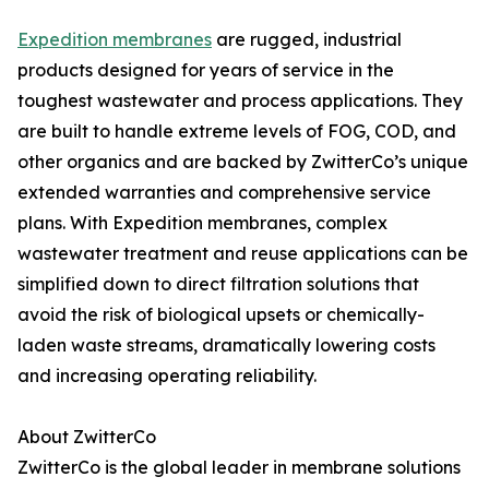
Expedition membranes
are rugged, industrial
products designed for years of service in the
toughest wastewater and process applications. They
are built to handle extreme levels of FOG, COD, and
other organics and are backed by ZwitterCo’s unique
extended warranties and comprehensive service
plans. With Expedition membranes, complex
wastewater treatment and reuse applications can be
simplified down to direct filtration solutions that
avoid the risk of biological upsets or chemically-
laden waste streams, dramatically lowering costs
and increasing operating reliability.
About ZwitterCo
ZwitterCo is the global leader in membrane solutions