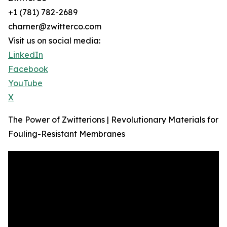
+1 (781) 782-2689
charner@zwitterco.com
Visit us on social media:
LinkedIn
Facebook
YouTube
X
The Power of Zwitterions | Revolutionary Materials for
Fouling-Resistant Membranes