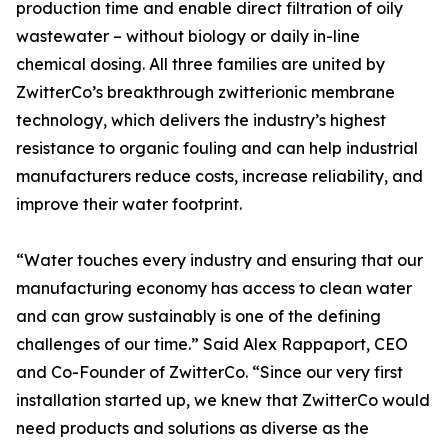
production time and enable direct filtration of oily
wastewater – without biology or daily in-line
chemical dosing. All three families are united by
ZwitterCo’s breakthrough zwitterionic membrane
technology, which delivers the industry’s highest
resistance to organic fouling and can help industrial
manufacturers reduce costs, increase reliability, and
improve their water footprint.
“Water touches every industry and ensuring that our
manufacturing economy has access to clean water
and can grow sustainably is one of the defining
challenges of our time.” Said Alex Rappaport, CEO
and Co-Founder of ZwitterCo. “Since our very first
installation started up, we knew that ZwitterCo would
need products and solutions as diverse as the